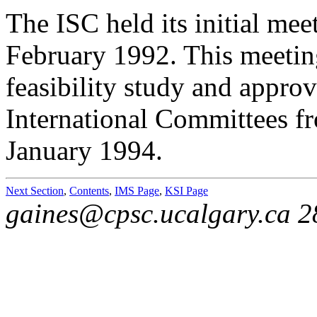
The ISC held its initial me
February 1992. This meetin
feasibility study and approv
International Committees fr
January 1994.
Next Section
,
Contents
,
IMS Page
,
KSI Page
gaines@cpsc.ucalgary.ca 