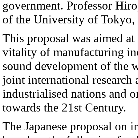
government. Professor Hir
of the University of Tokyo, 
This proposal was aimed at
vitality of manufacturing in
sound development of the 
joint international resear
industrialised nations and 
towards the 21st Century.
The Japanese proposal on in