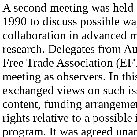
A second meeting was held
1990 to discuss possible wa
collaboration in advanced 
research. Delegates from A
Free Trade Association (EFT
meeting as observers. In thi
exchanged views on such iss
content, funding arrangemen
rights relative to a possible
program. It was agreed unan