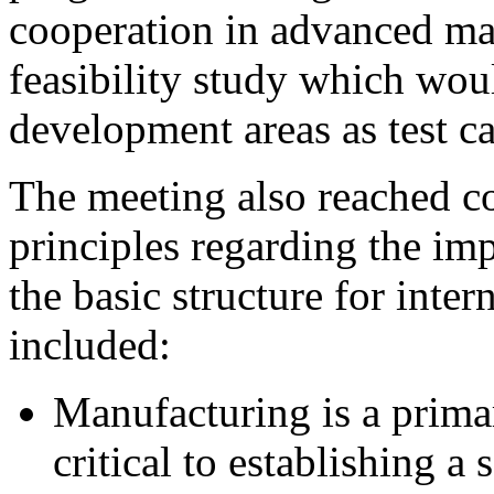
cooperation in advanced ma
feasibility study which wou
development areas as test ca
The meeting also reached c
principles regarding the im
the basic structure for inte
included:
Manufacturing is a prima
critical to establishing 