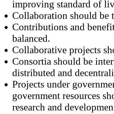
improving standard of liv
Collaboration should be t
Contributions and benefi
balanced.
Collaborative projects sh
Consortia should be inter
distributed and decentral
Projects under governmen
government resources sho
research and developmen