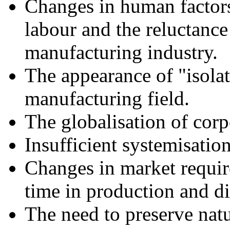
Changes in human factors,
labour and the reluctanc
manufacturing industry.
The appearance of "isolat
manufacturing field.
The globalisation of corpo
Insufficient systemisatio
Changes in market requir
time in production and di
The need to preserve natu