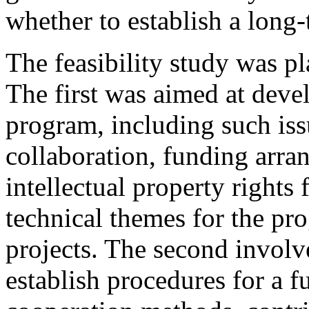
whether to establish a long
The feasibility study was pl
The first was aimed at devel
program, including such issu
collaboration, funding arr
intellectual property rights 
technical themes for the pr
projects. The second involve
establish procedures for a 