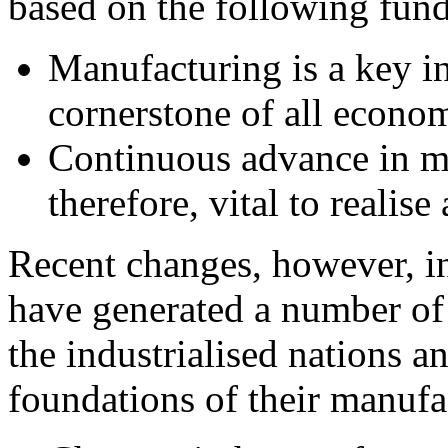
based on the following fun
Manufacturing is a key in
cornerstone of all economi
Continuous advance in ma
therefore, vital to realis
Recent changes, however, i
have generated a number o
the industrialised nations 
foundations of their manufa