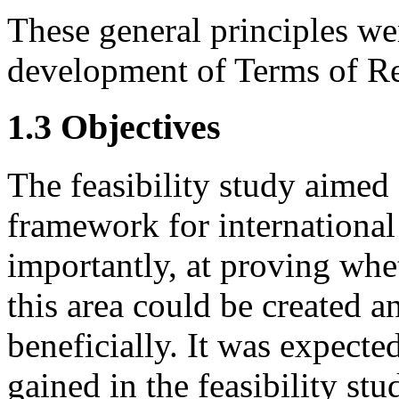
These general principles wer
development of Terms of Ref
1.3 Objectives
The feasibility study aimed 
framework for international
importantly, at proving whe
this area could be created a
beneficially. It was expecte
gained in the feasibility st