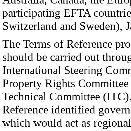
participating EFTA countrie
Switzerland and Sweden), J
The Terms of Reference prop
should be carried out throu
International Steering Commi
Property Rights Committee 
Technical Committee (ITC). 
Reference identified govern
which would act as regional 