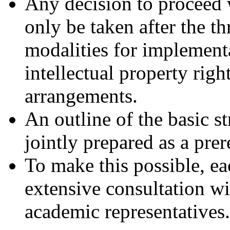
Any decision to proceed 
only be taken after the th
modalities for implementa
intellectual property rig
arrangements.
An outline of the basic s
jointly prepared as a prer
To make this possible, e
extensive consultation wi
academic representatives.