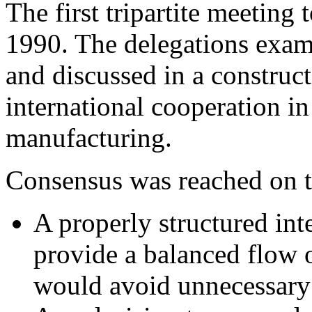
The first tripartite meeting
1990. The delegations exam
and discussed in a construc
international cooperation in
manufacturing.
Consensus was reached on t
A properly structured int
provide a balanced flow
would avoid unnecessary d