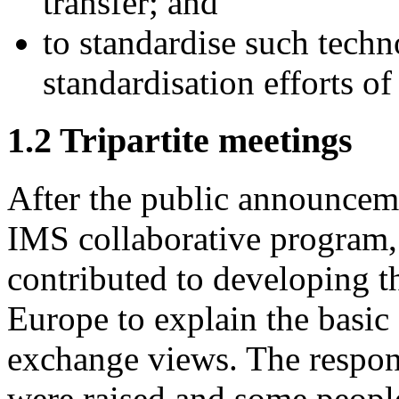
transfer; and
to standardise such tech
standardisation efforts of
1.2 Tripartite meetings
After the public announceme
IMS collaborative program
contributed to developing 
Europe to explain the basic
exchange views. The respon
were raised and some peopl