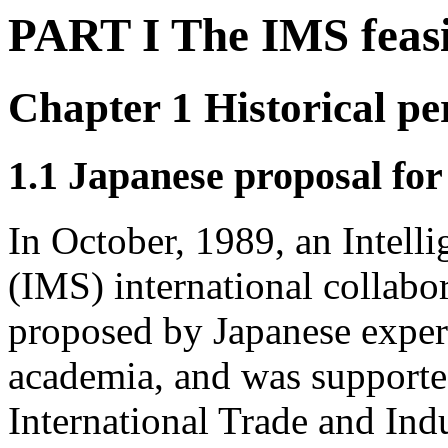
PART I The IMS feasi
Chapter 1 Historical pe
1.1 Japanese proposal f
In October, 1989, an Intell
(IMS) international collabo
proposed by Japanese exper
academia, and was supporte
International Trade and Ind