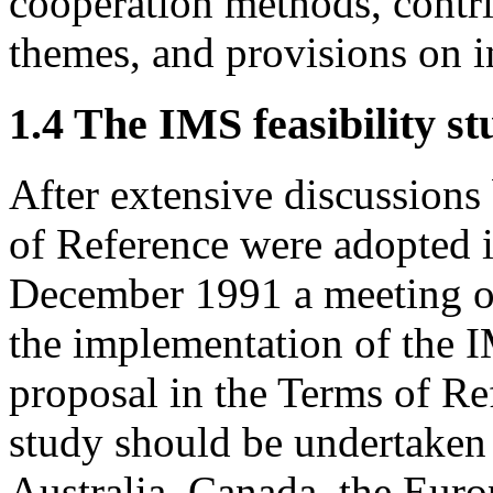
cooperation methods, contri
themes, and provisions on in
1.4 The IMS feasibility s
After extensive discussions
of Reference were adopted 
December 1991 a meeting of 
the implementation of the I
proposal in the Terms of Ref
study should be undertaken 
Australia, Canada, the Eur