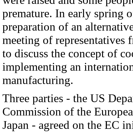
premature. In early spring
preparation of an alternati
meeting of representatives
to discuss the concept of co
implementing an internation
manufacturing.
Three parties - the US Dep
Commission of the Europe
Japan - agreed on the EC ini