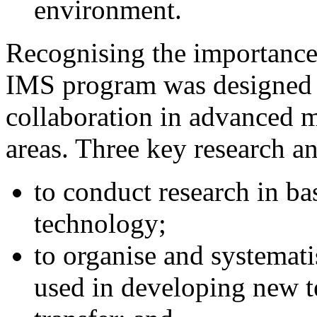
environment.
Recognising the importanc
IMS program was designed t
collaboration in advanced 
areas. Three key research a
to conduct research in ba
technology;
to organise and systemati
used in developing new te