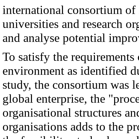
international consortium of
universities and research o
and analyse potential impro
To satisfy the requirements
environment as identified d
study, the consortium was le
global enterprise, the "proc
organisational structures an
organisations adds to the pr