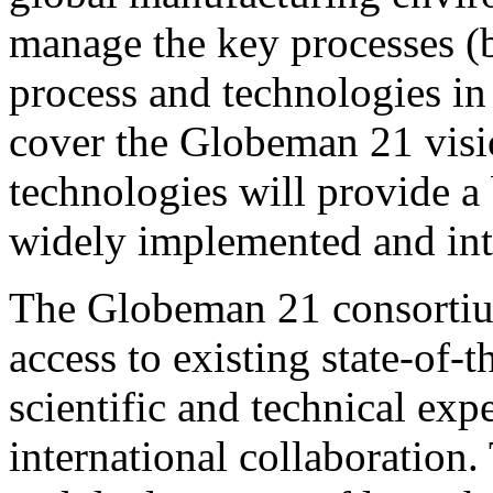
manage the key processes (b
process and technologies in
cover the Globeman 21 visi
technologies will provide a 
widely implemented and inte
The Globeman 21 consortium
access to existing state-of-t
scientific and technical exp
international collaboration