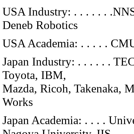
USA Industry: . . . . . . .
Deneb Robotics
USA Academia: . . . . . CMU
Japan Industry: . . . . . .
Toyota, IBM,
Mazda, Ricoh, Takenaka, M
Works
Japan Academia: . . . . Uni
Nagoya University, IIS