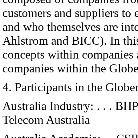
customers and suppliers to 
and who themselves are inter
Ahlstrom and BICC). In this
concepts within companies a
companies within the Glob
4. Participants in the Glob
Australia Industry: . . . BH
Telecom Australia