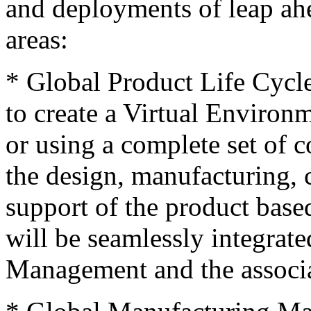
and deployments of leap ahe
areas:
* Global Product Life Cycl
to create a Virtual Environ
or using a complete set of c
the design, manufacturing, c
support of the product base
will be seamlessly integrat
Management and the associa