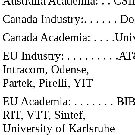
Australia Academia: . . CSI
Canada Industry:. . . . . . D
Canada Academia: . . . .Uni
EU Industry: . . . . . . . .
Intracom, Odense,
Partek, Pirelli, YIT
EU Academia: . . . . . . .
RIT, VTT, Sintef,
University of Karlsruhe