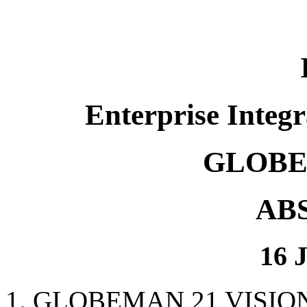
Enterprise Integr
GLOBE
AB
16 
1. GLOBEMAN 21 VISIO