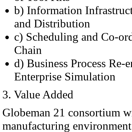
b) Information Infrastru
and Distribution
c) Scheduling and Co-ord
Chain
d) Business Process Re-e
Enterprise Simulation
3. Value Added
Globeman 21 consortium wil
manufacturing environment a