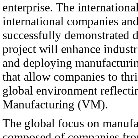
enterprise. The internation
international companies and
successfully demonstrated du
project will enhance indust
and deploying manufacturin
that allow companies to thri
global environment reflecti
Manufacturing (VM).
The global focus on manufac
composed of companies fro