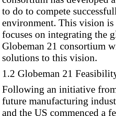
to do to compete successful
environment. This vision i
focuses on integrating the 
Globeman 21 consortium wi
solutions to this vision.
1.2 Globeman 21 Feasibilit
Following an initiative fro
future manufacturing indus
and the US commenced a fea