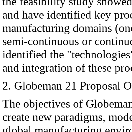
the feasibility study showed
and have identified key pro
manufacturing domains (one-
semi-continuous or continu
identified the "technologies
and integration of these pro
2. Globeman 21 Proposal O
The objectives of Globeman 
create new paradigms, mode
global manufacturing envir