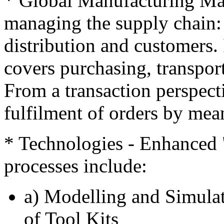
* Global Manufacturing Ma
managing the supply chain: 
distribution and customers. 
covers purchasing, transport
From a transaction perspect
fulfilment of orders by mea
* Technologies - Enhanced 
processes include:
a) Modelling and Simulat
of Tool Kits