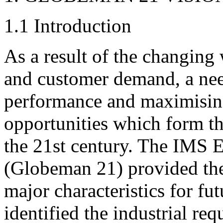
1.1 Introduction
As a result of the changin
and customer demand, a nee
performance and maximising
opportunities which form th
the 21st century. The IMS En
(Globeman 21) provided the 
major characteristics for f
identified the industrial re