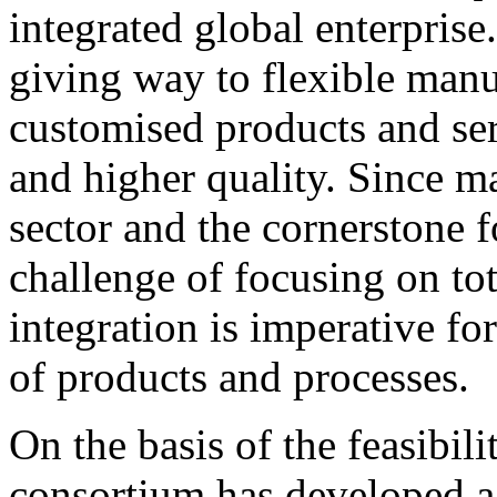
integrated global enterprise
giving way to flexible man
customised products and ser
and higher quality. Since ma
sector and the cornerstone 
challenge of focusing on tot
integration is imperative f
of products and processes.
On the basis of the feasibil
consortium has developed a 