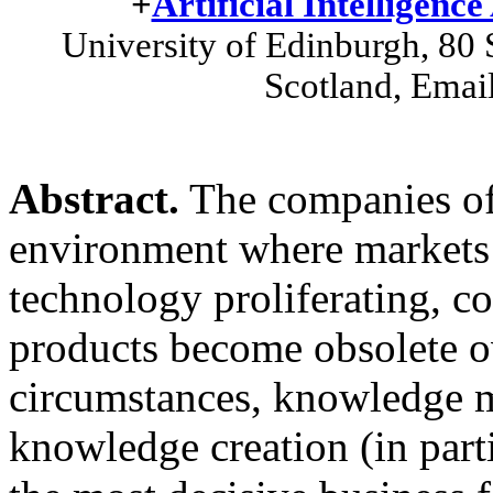
+
Artificial Intelligence
University of Edinburgh, 80
Scotland, Email
Abstract.
The companies of t
environment where markets 
technology proliferating, c
products become obsolete o
circumstances, knowledge 
knowledge creation (in part