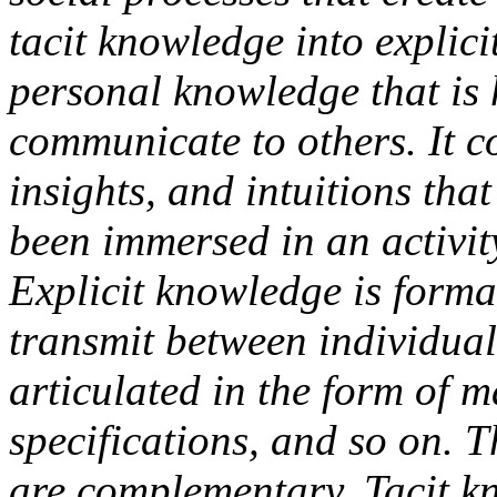
tacit knowledge into explic
personal knowledge that is 
communicate to others. It c
insights, and intuitions th
been immersed in an activit
Explicit knowledge is forma
transmit between individuals
articulated in the form of m
specifications, and so on. 
are complementary. Tacit kn