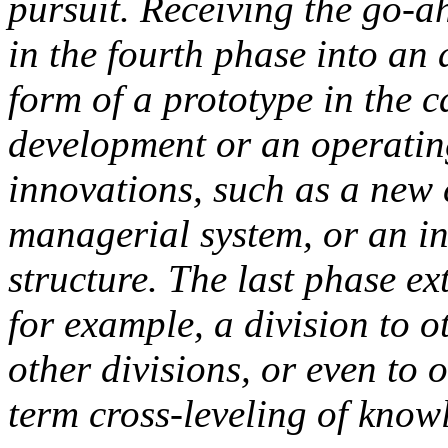
pursuit. Receiving the go-a
in the fourth phase into an
form of a prototype in the 
development or an operating
innovations, such as a new 
managerial system, or an i
structure. The last phase e
for example, a division to ot
other divisions, or even to 
term cross-leveling of knowl