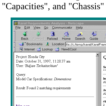
"Capacities", and "Chassis"