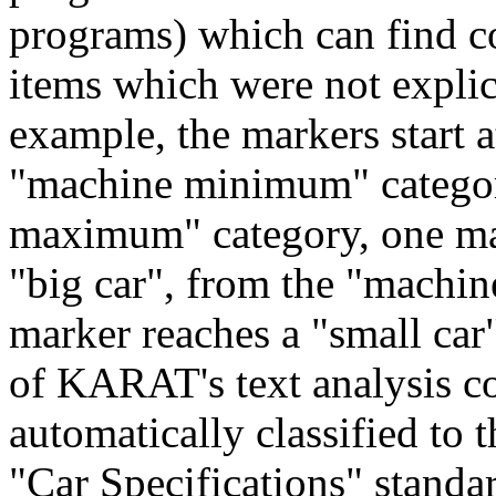
programs) which can find c
items which were not explici
example, the markers start
"machine minimum" categori
maximum" category, one mar
"big car", from the "machi
marker reaches a "small car
of KARAT's text analysis c
automatically classified to 
"Car Specifications" standa