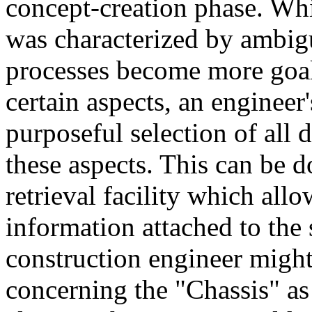
concept-creation phase. Wh
was characterized by ambig
processes become more goal
certain aspects, an engineer
purposeful selection of all 
these aspects. This can be
retrieval facility which allo
information attached to the
construction engineer might 
concerning the "Chassis" a