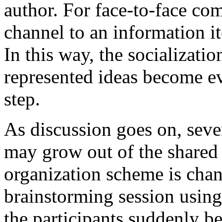
author. For face-to-face co
channel to an information i
In this way, the socializati
represented ideas become e
step.
As discussion goes on, sev
may grow out of the shared 
organization scheme is chang
brainstorming session us
the participants suddenly b