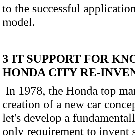
to the successful applicati
model.
3 IT SUPPORT FOR K
HONDA CITY RE-INVE
In 1978, the Honda top ma
creation of a new car conce
let's develop a fundamentall
only requirement to invent 