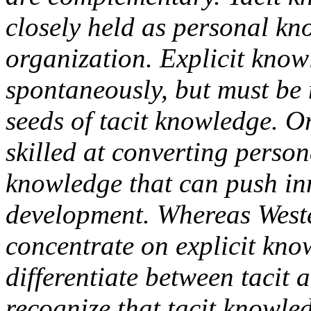
closely held as personal kno
organization. Explicit kno
spontaneously, but must be 
seeds of tacit knowledge. 
skilled at converting person
knowledge that can push i
development. Whereas Weste
concentrate on explicit kno
differentiate between tacit 
recognize that tacit knowled