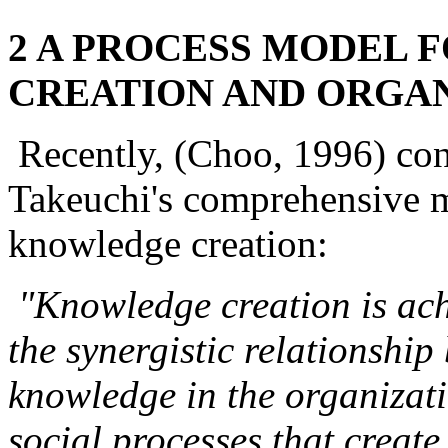
2 A PROCESS MODEL
CREATION AND ORGA
Recently, (Choo, 1996) co
Takeuchi's comprehensive m
knowledge creation:
"Knowledge creation is ach
the synergistic relationship
knowledge in the organizati
social processes that creat