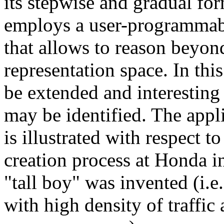
its stepwise and gradual fo
employs a user-programmab
that allows to reason beyon
representation space. In thi
be extended and interesting
may be identified. The app
is illustrated with respect t
creation process at Honda i
"tall boy" was invented (i.e.
with high density of traffic