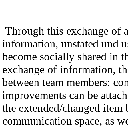
Through this exchange of ar
information, unstated und u
become socially shared in t
exchange of information, the
between team members: com
improvements can be attach
the extended/changed item b
communication space, as well