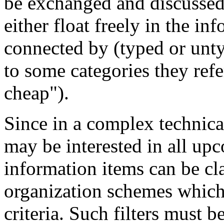
be exchanged and discussed
either float freely in the i
connected by (typed or unt
to some categories they refe
cheap").
Since in a complex technica
may be interested in all up
information items can be cla
organization schemes which 
criteria. Such filters must b