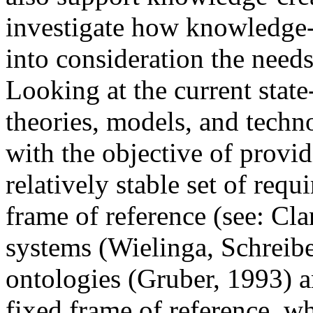
investigate how knowledge-
into consideration the need
Looking at the current state
theories, models, and tech
with the objective of provi
relatively stable set of requ
frame of reference (see: Cl
systems (Wielinga, Schreibe
ontologies (Gruber, 1993) a
fixed frame of reference, w