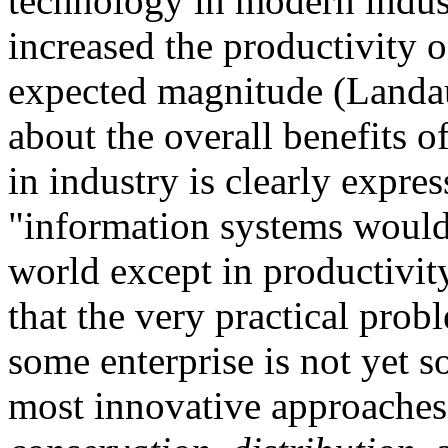
technology in modern indust
increased the productivity 
expected magnitude (Landau
about the overall benefits 
in industry is clearly expre
"information systems would
world except in productivity 
that the very practical pr
some enterprise is not yet s
most innovative approaches