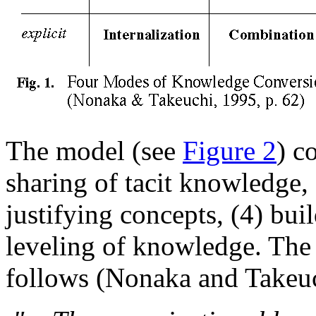
The model (see
Figure 2
) c
sharing of tacit knowledge, 
justifying concepts, (4) bui
leveling of knowledge. The 
follows (Nonaka and Takeuc