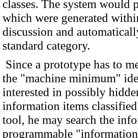
classes. The system would p
which were generated with
discussion and automatically
standard category.
Since a prototype has to 
the "machine minimum" ide
interested in possibly hidd
information items classified
tool, he may search the inf
programmable "information 