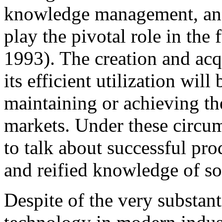
knowledge management, and 
play the pivotal role in the 
1993). The creation and acq
its efficient utilization will
maintaining or achieving th
markets. Under these circum
to talk about successful pro
and reified knowledge of so
Despite of the very substant