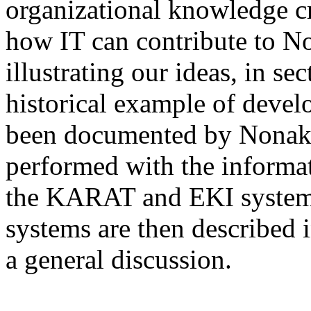
organizational knowledge cr
how IT can contribute to N
illustrating our ideas, in s
historical example of develo
been documented by Nonaka c
performed with the informa
the KARAT and EKI systems.
systems are then described 
a general discussion.