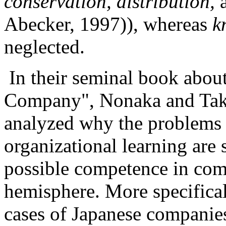
conservation, distribution,
Abecker, 1997)), whereas
k
neglected.
In their seminal book abou
Company", Nonaka and Take
analyzed why the problems 
organizational learning are 
possible competence in com
hemisphere. More specifical
cases of Japanese companie