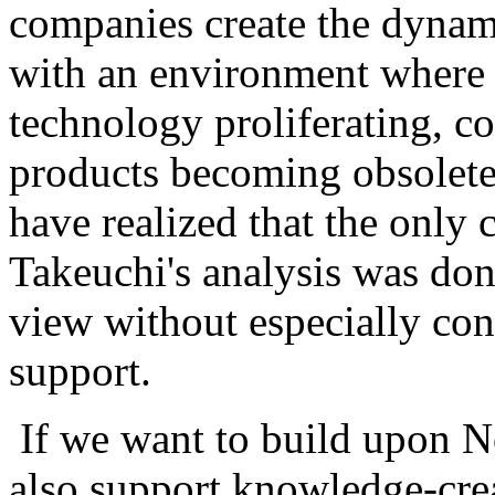
companies create the dynam
with an environment where 
technology proliferating, c
products becoming obsolete
have realized that the only 
Takeuchi's analysis was do
view without especially con
support.
If we want to build upon N
also support knowledge-cre