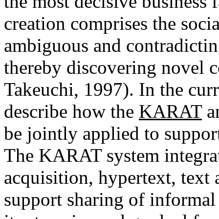
the most decisive business 
creation comprises the socia
ambiguous and contradictin
thereby discovering novel 
Takeuchi, 1997). In the cur
describe how the
KARAT
a
be jointly applied to suppo
The KARAT system integrat
acquisition, hypertext, text
support sharing of informal