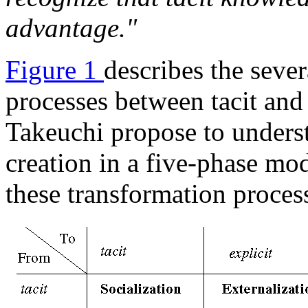
advantage."
Figure 1
describes the sever
processes between tacit an
Takeuchi propose to unders
creation in a five-phase mod
these transformation proces