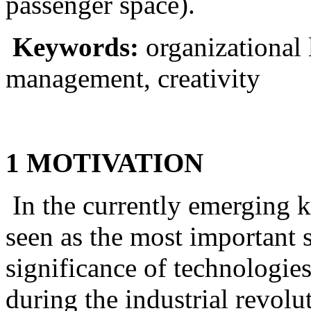
passenger space).
Keywords:
organizational
management, creativity
1 MOTIVATION
In the currently emerging 
seen as the most important s
significance of technologi
during the industrial revol