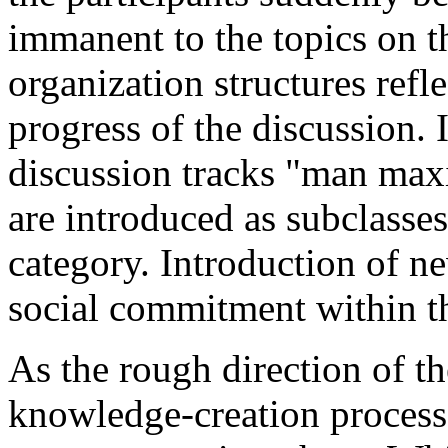
immanent to the topics on 
organization structures refl
progress of the discussion.
discussion tracks "man m
are introduced as subclasses
category. Introduction of ne
social commitment within t
As the rough direction of th
knowledge-creation process 