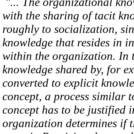
"... The organizational kno
with the sharing of tacit k
roughly to socialization, s
knowledge that resides in in
within the organization. In 
knowledge shared by, for ex
converted to explicit knowl
concept, a process similar t
concept has to be justified 
organization determines if t