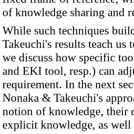
of knowledge sharing and r
While such techniques build
Takeuchi's results teach us 
we discuss how specific t
and EKI tool, resp.) can adj
requirement. In the next sec
Nonaka & Takeuchi's approa
notion of knowledge, their 
explicit knowledge, as well 