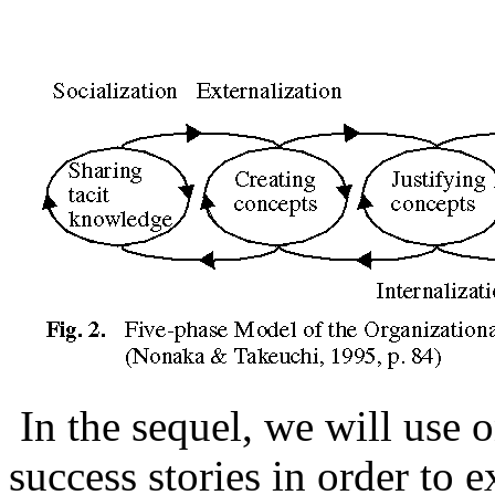
In the sequel, we will use
success stories in order to