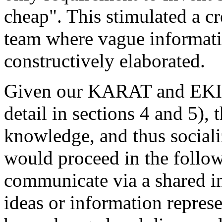
cheap". This stimulated a c
team where vague informati
constructively elaborated.
Given our KARAT and EKI t
detail in sections 4 and 5), 
knowledge, and thus social
would proceed in the foll
communicate via a shared i
ideas or information repres