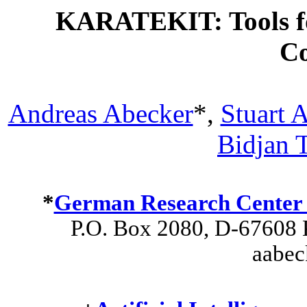
KARATEKIT: Tools fo
C
Andreas Abecker
*,
Stuart 
Bidjan T
*
German Research Center fo
P.O. Box 2080, D-67608 K
aabec