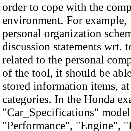
order to cope with the com
environment. For example, i
personal organization schem
discussion statements wrt. to
related to the personal comp
of the tool, it should be abl
stored information items, at
categories. In the Honda exa
"Car_Specifications" model 
"Performance", "Engine", "