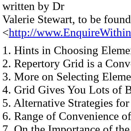
written by Dr
Valerie Stewart, to be found
<
http://www.EnquireWithin.
1. Hints in Choosing Eleme
2. Repertory Grid is a Conv
3. More on Selecting Eleme
4. Grid Gives You Lots of B
5. Alternative Strategies for
6. Range of Convenience of
7. On the Importance of the