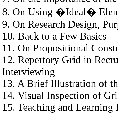
8. On Using �Ideal� Elem
9. On Research Design, Pur
10. Back to a Few Basics
11. On Propositional Const
12. Repertory Grid in Recr
Interviewing
13. A Brief Illustration of 
14. Visual Inspection of Gr
15. Teaching and Learning 