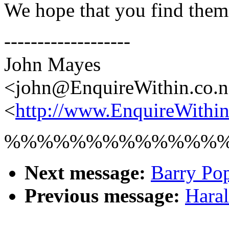
We hope that you find them
-------------------
John Mayes
<john@EnquireWithin.co.
<
http://www.EnquireWithin
%%%%%%%%%%%%%
Next message:
Barry Pop
Previous message:
Haral