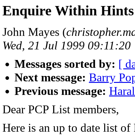
Enquire Within Hints
John Mayes (
christopher.m
Wed, 21 Jul 1999 09:11:20
Messages sorted by:
[ d
Next message:
Barry Pop
Previous message:
Haral
Dear PCP List members,
Here is an up to date list o