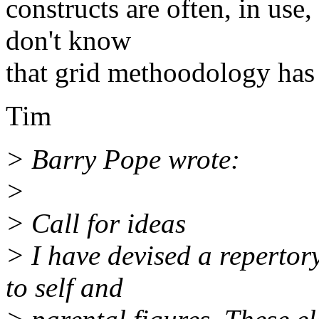
constructs are often, in use
don't know
that grid methoodology has 
Tim
> Barry Pope wrote:
>
> Call for ideas
> I have devised a repertory
to self and