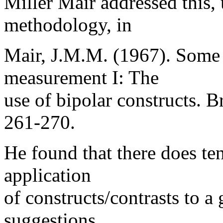
Miller Mair addressed this,
methodology, in
Mair, J.M.M. (1967). Some 
measurement I: The
use of bipolar constructs. B
261-270.
He found that there does ten
application
of constructs/contrasts to a
suggestions