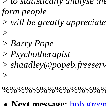
> to statistically analyse t
form people
> will be greatly appreciate
>
> Barry Pope
> Psychotherapist
> shaadley@popeb.freeserv
>
%%%%%%%%%%%%%
Next message:
bob green