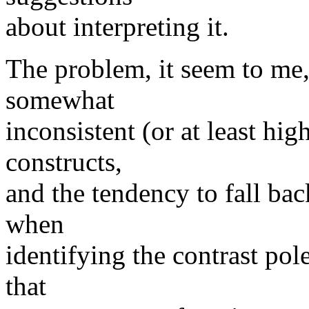
about interpreting it.
The problem, it seem to me,
somewhat
inconsistent (or at least hig
constructs,
and the tendency to fall b
when
identifying the contrast pole
that