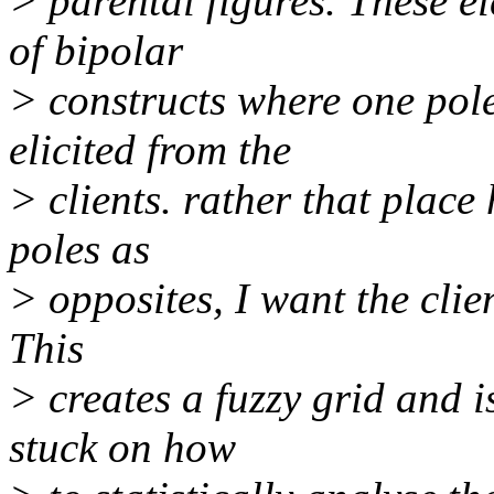
> parental figures. These el
of bipolar
> constructs where one pole
elicited from the
> clients. rather that place
poles as
> opposites, I want the clie
This
> creates a fuzzy grid and i
stuck on how