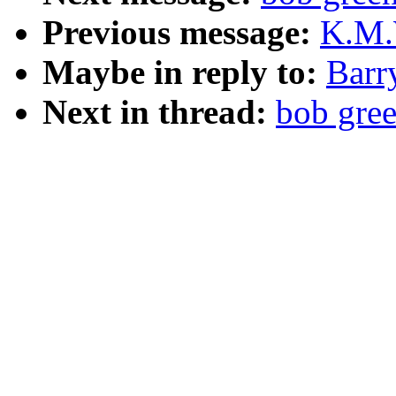
Previous message:
K.M.W
Maybe in reply to:
Barr
Next in thread:
bob gree