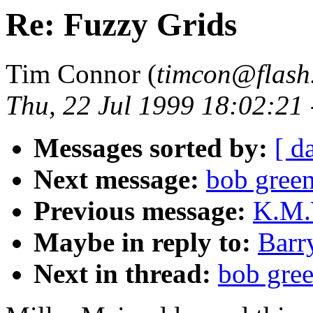
Re: Fuzzy Grids
Tim Connor (
timcon@flash
Thu, 22 Jul 1999 18:02:21
Messages sorted by:
[ d
Next message:
bob green
Previous message:
K.M.W
Maybe in reply to:
Barr
Next in thread:
bob gree