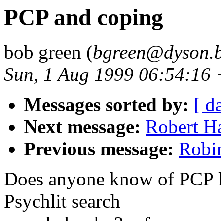
PCP and coping
bob green (
bgreen@dyson.b
Sun, 1 Aug 1999 06:54:16
Messages sorted by:
[ d
Next message:
Robert H
Previous message:
Robin
Does anyone know of PCP li
Psychlit search