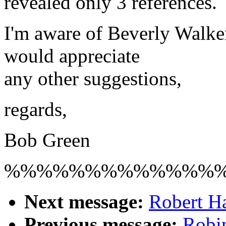
revealed only 3 references.
I'm aware of Beverly Walke
would appreciate
any other suggestions,
regards,
Bob Green
%%%%%%%%%%%%%
Next message:
Robert H
Previous message:
Robin