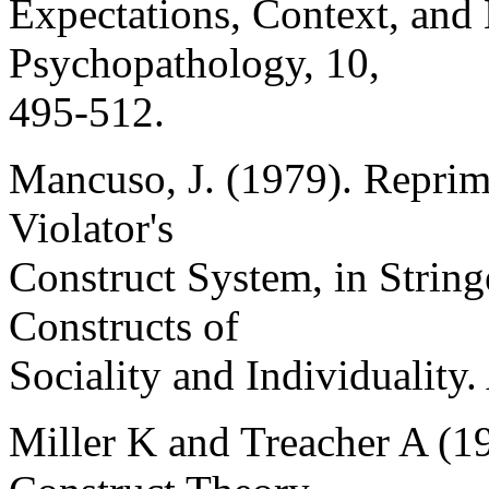
Expectations, Context, and
Psychopathology, 10,
495-512.
Mancuso, J. (1979). Reprim
Violator's
Construct System, in Stringe
Constructs of
Sociality and Individuality
Miller K and Treacher A (1