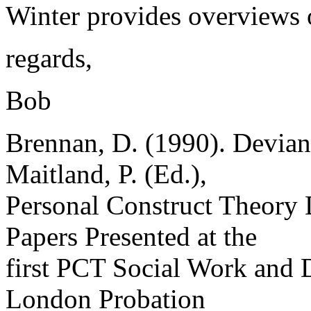
Winter provides overviews o
regards,
Bob
Brennan, D. (1990). Devianc
Maitland, P. (Ed.),
Personal Construct Theory 
Papers Presented at the
first PCT Social Work and 
London Probation