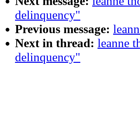
Next message:
leanne t
delinquency"
Previous message:
leann
Next in thread:
leanne 
delinquency"