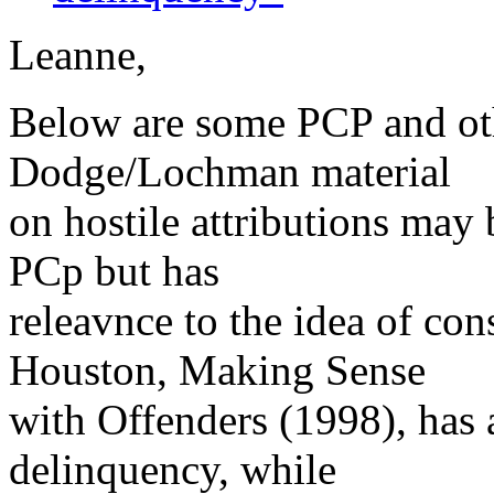
Leanne,
Below are some PCP and oth
Dodge/Lochman material
on hostile attributions may 
PCp but has
releavnce to the idea of co
Houston, Making Sense
with Offenders (1998), has
delinquency, while