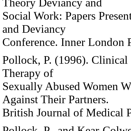
Theory Deviancy and
Social Work: Papers Present
and Deviancy
Conference. Inner London P
Pollock, P. (1996). Clinical
Therapy of
Sexually Abused Women Wh
Against Their Partners.
British Journal of Medical 
Pollock, P., and Kear-Colw