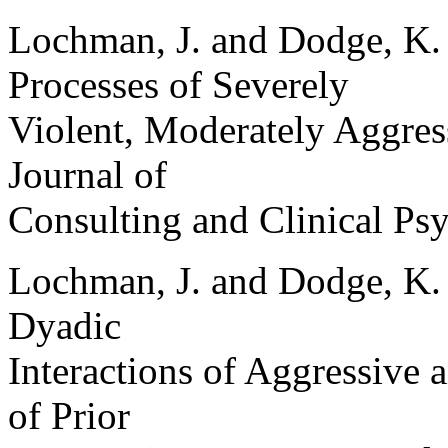
Lochman, J. and Dodge, K. 
Processes of Severely
Violent, Moderately Aggres
Journal of
Consulting and Clinical Ps
Lochman, J. and Dodge, K. 
Dyadic
Interactions of Aggressive 
of Prior