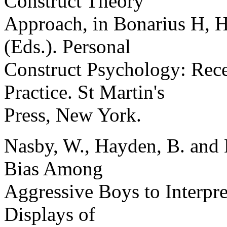
Construct Theory
Approach, in Bonarius H, 
(Eds.). Personal
Construct Psychology: Rec
Practice. St Martin's
Press, New York.
Nasby, W., Hayden, B. and 
Bias Among
Aggressive Boys to Interpr
Displays of