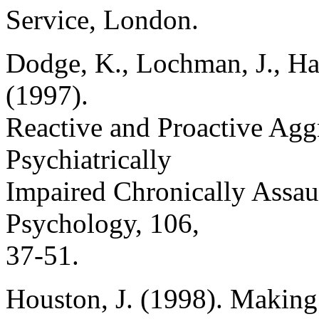
Service, London.
Dodge, K., Lochman, J., Harn
(1997).
Reactive and Proactive Agg
Psychiatrically
Impaired Chronically Assau
Psychology, 106,
37-51.
Houston, J. (1998). Making