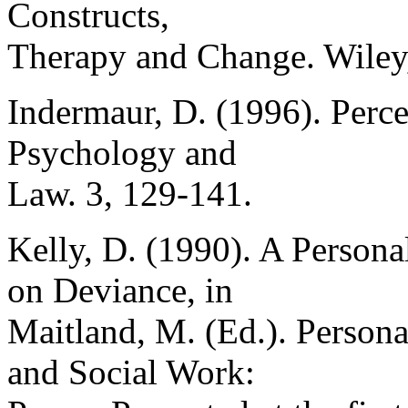
Constructs,
Therapy and Change. Wiley,
Indermaur, D. (1996). Perce
Psychology and
Law. 3, 129-141.
Kelly, D. (1990). A Persona
on Deviance, in
Maitland, M. (Ed.). Person
and Social Work: