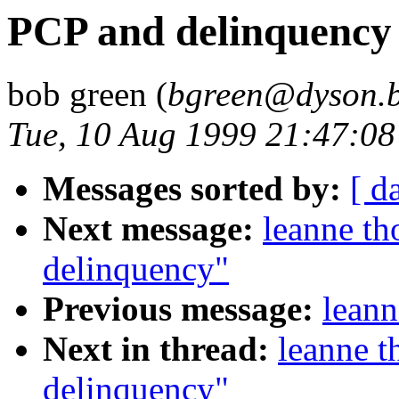
PCP and delinquency
bob green (
bgreen@dyson.b
Tue, 10 Aug 1999 21:47:0
Messages sorted by:
[ d
Next message:
leanne t
delinquency"
Previous message:
leann
Next in thread:
leanne 
delinquency"