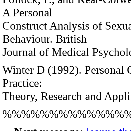
A Personal
Construct Analysis of Sexu
Behaviour. British
Journal of Medical Psychol
Winter D (1992). Personal 
Practice:
Theory, Research and Appli
%%%%%%%%%%%%%