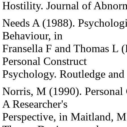
Hostility. Journal of Abnor
Needs A (1988). Psychologic
Behaviour, in
Fransella F and Thomas L (
Personal Construct
Psychology. Routledge and
Norris, M (1990). Personal
A Researcher's
Perspective, in Maitland, M