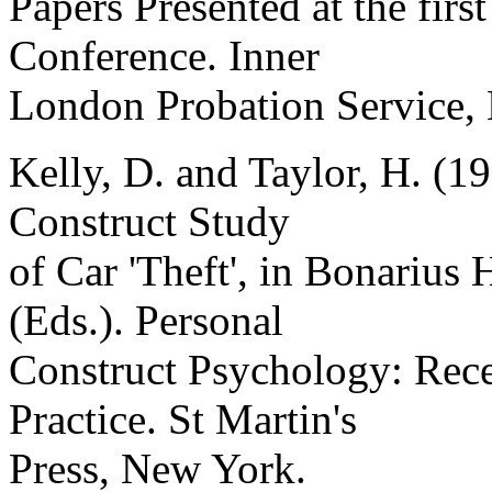
Papers Presented at the fi
Conference. Inner
London Probation Service,
Kelly, D. and Taylor, H. (1
Construct Study
of Car 'Theft', in Bonarius
(Eds.). Personal
Construct Psychology: Rec
Practice. St Martin's
Press, New York.