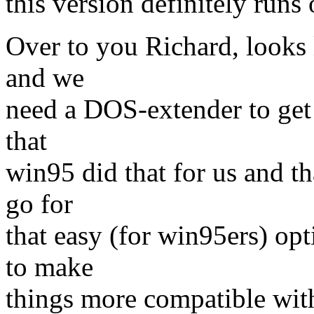
this version definitely run
Over to you Richard, looks 
and we
need a DOS-extender to get
that
win95 did that for us and t
go for
that easy (for win95ers) op
to make
things more compatible wit