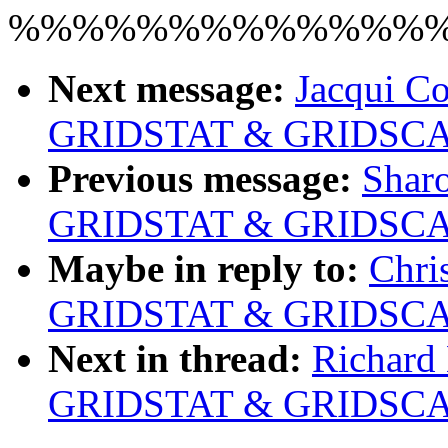
%%%%%%%%%%%%%
Next message:
Jacqui Co
GRIDSTAT & GRIDSCAL
Previous message:
Sharo
GRIDSTAT & GRIDSCAL
Maybe in reply to:
Chri
GRIDSTAT & GRIDSCAL
Next in thread:
Richard 
GRIDSTAT & GRIDSCAL