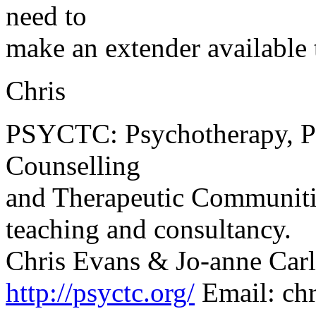
need to
make an extender available 
Chris
PSYCTC: Psychotherapy, Ps
Counselling
and Therapeutic Communities
teaching and consultancy.
Chris Evans & Jo-anne Carl
http://psyctc.org/
Email: ch