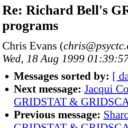
Re: Richard Bell's
programs
Chris Evans (
chris@psyctc.
Wed, 18 Aug 1999 01:39:5
Messages sorted by:
[ d
Next message:
Jacqui Co
GRIDSTAT & GRIDSCAL
Previous message:
Sharo
GRIDSTAT & GRIDSCAL