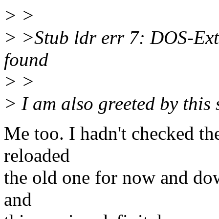
> >
> >Stub ldr err 7: DOS-Ext
found
> >
> I am also greeted by this
Me too. I hadn't checked the
reloaded
the old one for now and do
and