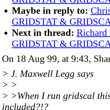
Maybe in reply to:
Chri
GRIDSTAT & GRIDSCAL
Next in thread:
Richard 
GRIDSTAT & GRIDSCAL
On 18 Aug 99, at 9:43, Sha
> J. Maxwell Legg says
> >
> >When I run gridscal this
included?!?