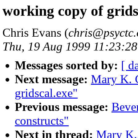
working copy of grids
Chris Evans (
chris@psyctc.
Thu, 19 Aug 1999 11:23:2
Messages sorted by:
[ d
Next message:
Mary K. 
gridscal.exe"
Previous message:
Bever
constructs"
Next in thread:
Mary K.