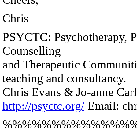
Chris
PSYCTC: Psychotherapy, Ps
Counselling
and Therapeutic Communities
teaching and consultancy.
Chris Evans & Jo-anne Carl
http://psyctc.org/
Email: ch
%%%%%%%%%%%%%