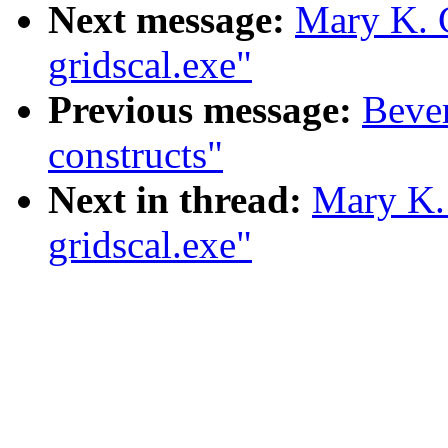
Next message:
Mary K. 
gridscal.exe"
Previous message:
Bever
constructs"
Next in thread:
Mary K.
gridscal.exe"