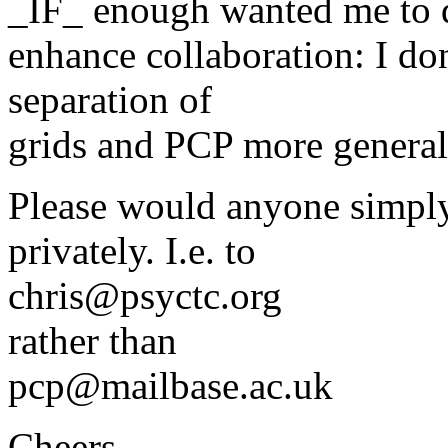
_IF_ enough wanted me to d
enhance collaboration: I don
separation of
grids and PCP more general
Please would anyone simply 
privately. I.e. to
chris@psyctc.org
rather than
pcp@mailbase.ac.uk
Cheers,