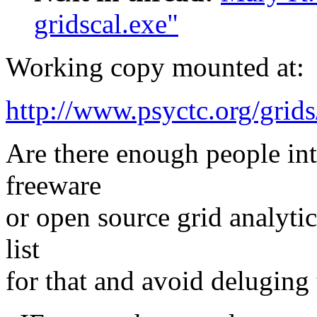
gridscal.exe"
Working copy mounted at:
http://www.psyctc.org/g
Are there enough people int
freeware
or open source grid analyti
list
for that and avoid deluging 