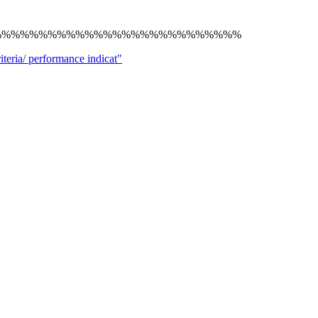
%%%%%%%%%%%%%%%%%%%%%%%%%%%
ria/ performance indicat"