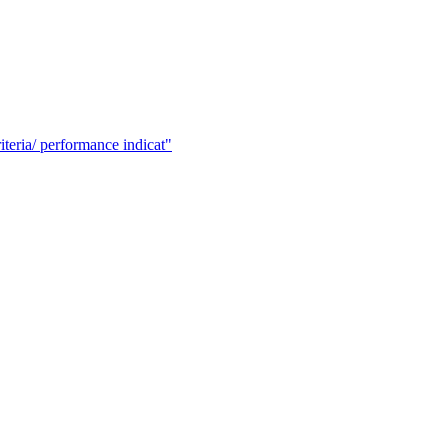
ria/ performance indicat"