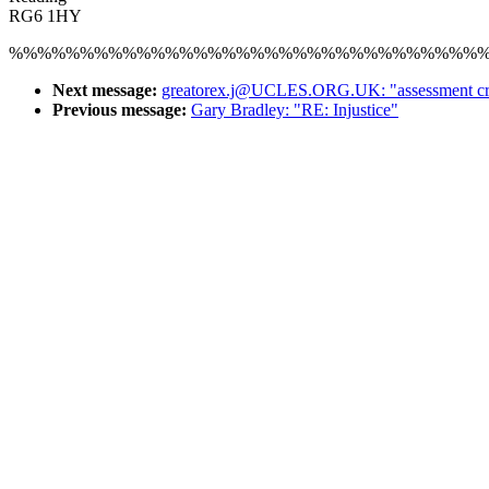
RG6 1HY
%%%%%%%%%%%%%%%%%%%%%%%%%%%%%%%%%
Next message:
greatorex.j@UCLES.ORG.UK: "assessment crite
Previous message:
Gary Bradley: "RE: Injustice"