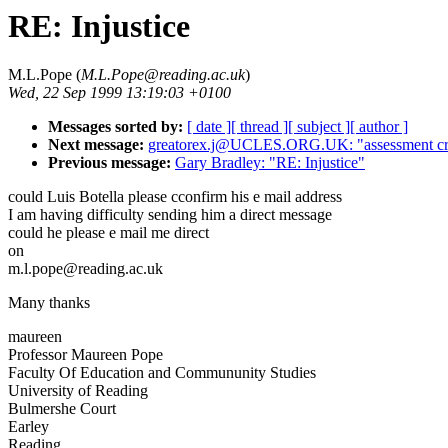
RE: Injustice
M.L.Pope (
M.L.Pope@reading.ac.uk
)
Wed, 22 Sep 1999 13:19:03 +0100
Messages sorted by:
[ date ]
[ thread ]
[ subject ]
[ author ]
Next message:
greatorex.j@UCLES.ORG.UK: "assessment crite
Previous message:
Gary Bradley: "RE: Injustice"
could Luis Botella please cconfirm his e mail address
I am having difficulty sending him a direct message
could he please e mail me direct
on
m.l.pope@reading.ac.uk
Many thanks
maureen
Professor Maureen Pope
Faculty Of Education and Commununity Studies
University of Reading
Bulmershe Court
Earley
Reading