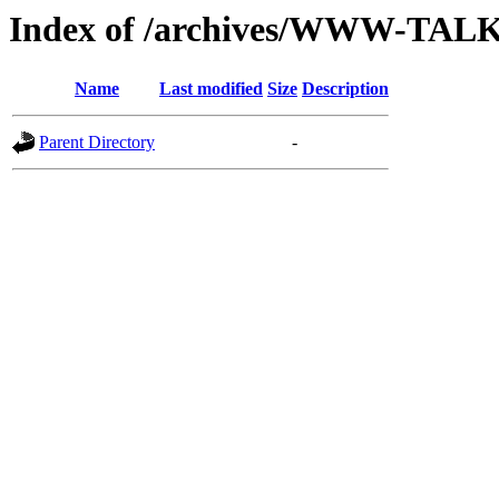
Index of /archives/WWW-TAL
Name
Last modified
Size
Description
Parent Directory
-