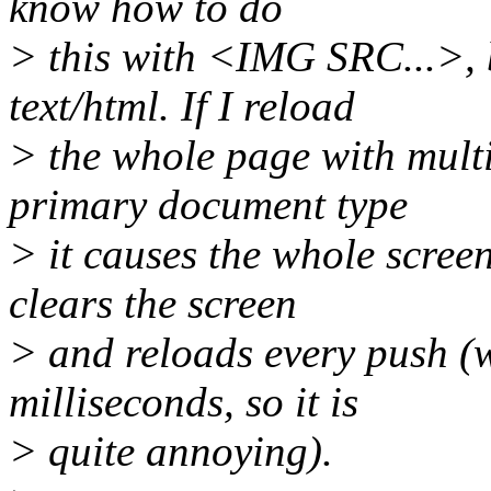
know how to do
> this with <IMG SRC...>, b
text/html. If I reload
> the whole page with multi
primary document type
> it causes the whole scree
clears the screen
> and reloads every push (w
milliseconds, so it is
> quite annoying).