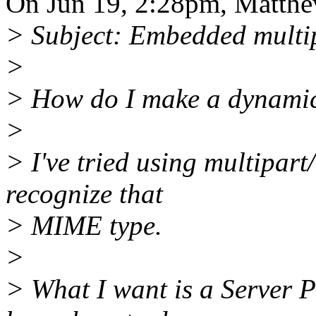
On Jun 19, 2:28pm, Matthe
> Subject: Embedded multip
>
> How do I make a dynamic 
>
> I've tried using multipart
recognize that
> MIME type.
>
> What I want is a Server P