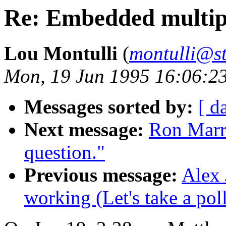
Re: Embedded multip
Lou Montulli
(
montulli@s
Mon, 19 Jun 1995 16:06:2
Messages sorted by:
[ d
Next message:
Ron Marri
question."
Previous message:
Alex 
working (Let's take a poll