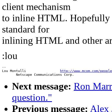
client mechanism
to inline HTML. Hopefully i
standard for
inlining HTML and other arb
:lou
--

Lou Montulli                 
http://www.mcom.com/people
Next message:
Ron Marri
question."
Previous message:
Alex 