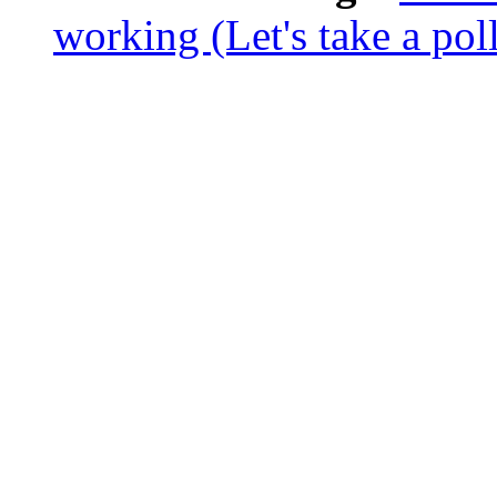
working (Let's take a poll