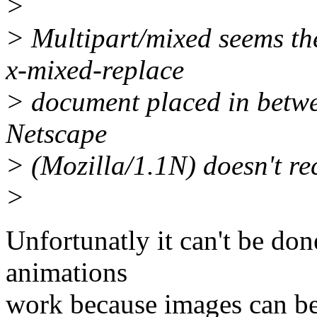
>
> Multipart/mixed seems the
x-mixed-replace
> document placed in betwee
Netscape
> (Mozilla/1.1N) doesn't re
>
Unfortunatly it can't be do
animations
work because images can be 