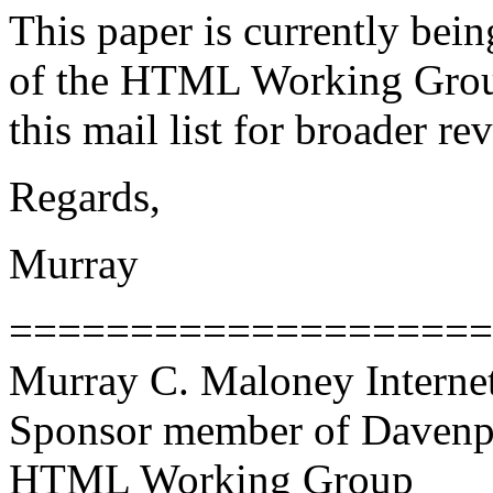
This paper is currently be
of the HTML Working Group.
this mail list for broader r
Regards,
Murray
====================
Murray C. Maloney Interne
Sponsor member of Davenp
HTML Working Group