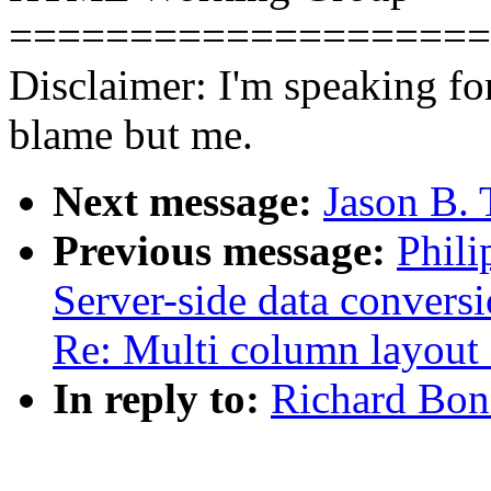
====================
Disclaimer: I'm speaking for
blame but me.
Next message:
Jason B. 
Previous message:
Phili
Server-side data convers
Re: Multi column layout 
In reply to:
Richard Bon