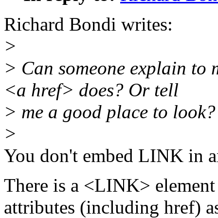
Richard Bondi writes:
>
> Can someone explain to 
<a href> does? Or tell
> me a good place to look?
>
You don't embed LINK in an
There is a <LINK> element 
attributes (including href) 