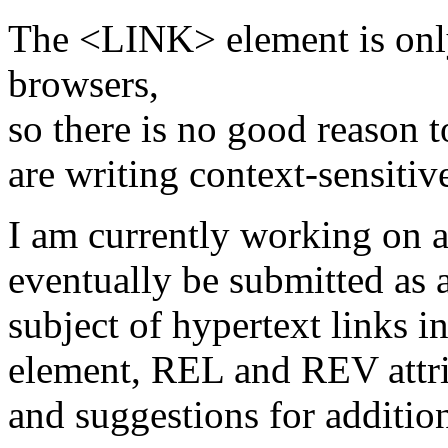
The <LINK> element is only
browsers,
so there is no good reason t
are writing context-sensiti
I am currently working on a 
eventually be submitted as a
subject of hypertext links
element, REL and REV attri
and suggestions for addition