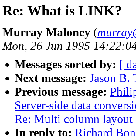
Re: What is LINK?
Murray Maloney
(
murray
Mon, 26 Jun 1995 14:22:0
Messages sorted by:
[ d
Next message:
Jason B. 
Previous message:
Phili
Server-side data convers
Re: Multi column layout 
In reply to:
Richard Bon