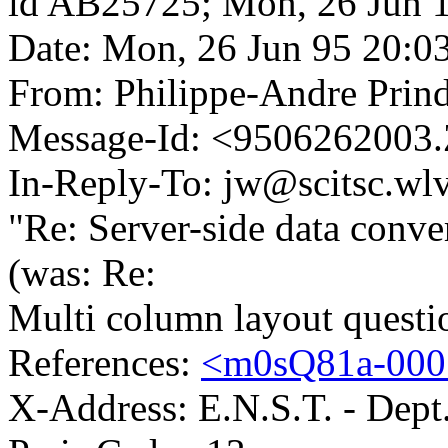
id AB25725; Mon, 26 Jun 
Date: Mon, 26 Jun 95 20:0
From: Philippe-Andre Prind
Message-Id: <9506262003.
In-Reply-To: jw@scitsc.wlv
"Re: Server-side data conve
(was: Re:
Multi column layout questio
References:
<m0sQ81a-0007
X-Address: E.N.S.T. - Dept.