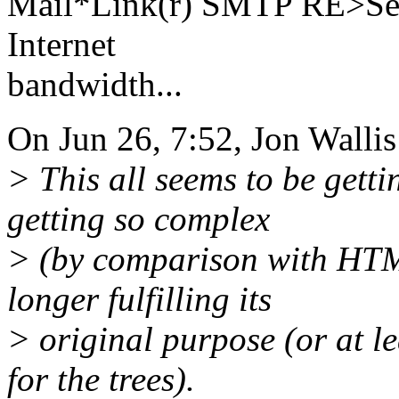
Mail*Link(r) SMTP RE>Serv
Internet
bandwidth...
On Jun 26, 7:52, Jon Wallis
> This all seems to be gett
getting so complex
> (by comparison with HTML
longer fulfilling its
> original purpose (or at le
for the trees).