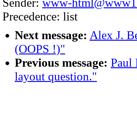
Sender:
www-html@www10
Precedence: list
Next message:
Alex J. B
(OOPS !)"
Previous message:
Paul 
layout question."