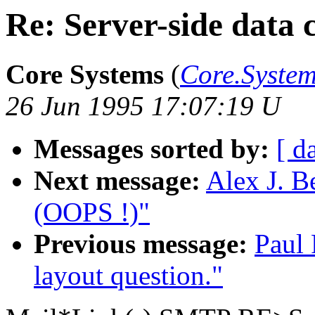
Re: Server-side data 
Core Systems
(
Core.Syst
26 Jun 1995 17:07:19 U
Messages sorted by:
[ d
Next message:
Alex J. B
(OOPS !)"
Previous message:
Paul 
layout question."