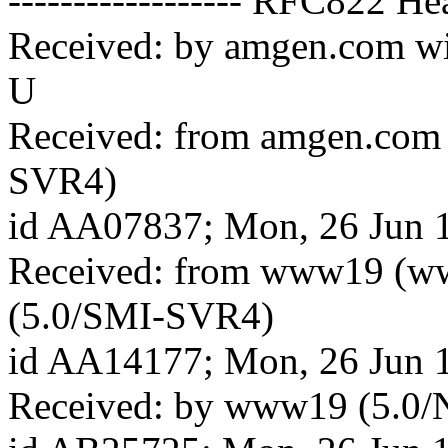
------------------ RFC822 Hea
Received: by amgen.com w
U
Received: from amgen.com
SVR4)
id AA07837; Mon, 26 Jun 
Received: from www19 (w
(5.0/SMI-SVR4)
id AA14177; Mon, 26 Jun 
Received: by www19 (5.0/