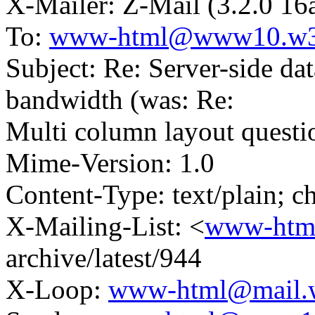
X-Mailer: Z-Mail (3.2.0 16
To:
www-html@www10.w3
Subject: Re: Server-side da
bandwidth (was: Re:
Multi column layout questi
Mime-Version: 1.0
Content-Type: text/plain; ch
X-Mailing-List: <
www-htm
archive/latest/944
X-Loop:
www-html@mail.