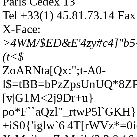
Paris Cedex 13
Tel +33(1) 45.81.73.14 Fax
X-Face:
>4WM/$ED&E'4zy#c4]"b5^
(t<$
ZoARNta[Qx:";t-A0-
l$=tBB=bPzZpsUnUQ*8Z
[v|G1M<2j9Dr+u}
po*F``aQzl"_rtwP5l`GK
+iS0{'iglw`6|4T[rWVz*=0i