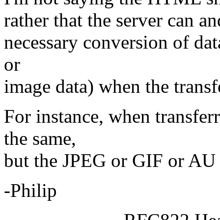
rather that the server can a
necessary conversion of dat
or
image data) when the transfe
For instance, when transfe
the same,
but the JPEG or GIF or AU 
-Philip