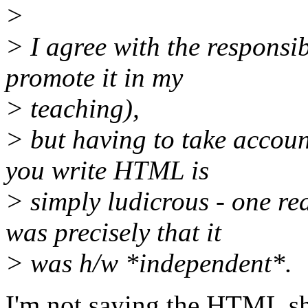
>
> I agree with the responsi
promote it in my
> teaching),
> but having to take accou
you write HTML is
> simply ludicrous - one 
was precisely that it
> was h/w *independent*.
I'm not saying the HTML sho