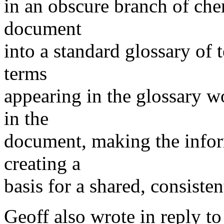
in an obscure branch of che
document
into a standard glossary of 
terms
appearing in the glossary w
in the
document, making the infor
creating a
basis for a shared, consiste
Geoff also wrote in reply to