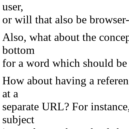
user,
or will that also be browse
Also, what about the concept
bottom
for a word which should be
How about having a referenc
at a
separate URL? For instance, 
subject