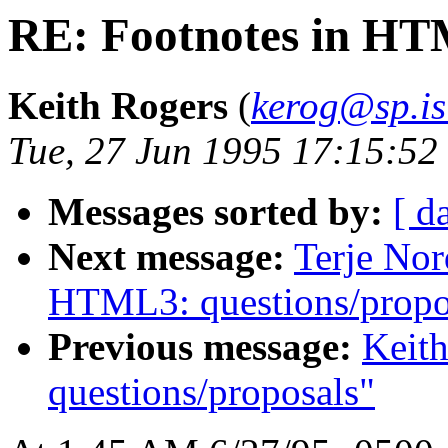
RE: Footnotes in HTM
Keith Rogers
(
kerog@sp.is
Tue, 27 Jun 1995 17:15:5
Messages sorted by:
[ d
Next message:
Terje Nor
HTML3: questions/propo
Previous message:
Keit
questions/proposals"