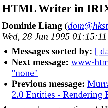
HTML Writer in IRI
Dominie Liang
(
dom@hkst
Wed, 28 Jun 1995 01:15:11
Messages sorted by:
[ d
Next message:
www-htm
"none"
Previous message:
Murr
2.0 Entities - Rendering 