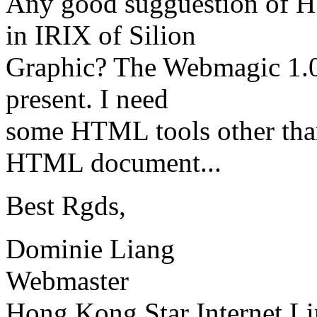
Any good sugguestion of H
in IRIX of Silion
Graphic? The Webmagic 1.0
present. I need
some HTML tools other than 
HTML document...
Best Rgds,
Dominie Liang
Webmaster
Hong Kong Star Internet L