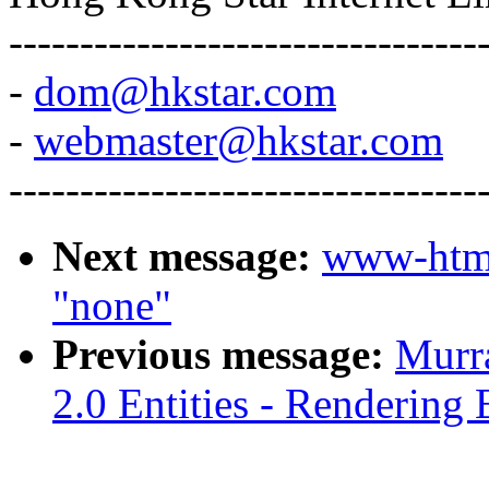
---------------------------------
-
dom@hkstar.com
-
webmaster@hkstar.com
---------------------------------
Next message:
www-htm
"none"
Previous message:
Murr
2.0 Entities - Rendering 