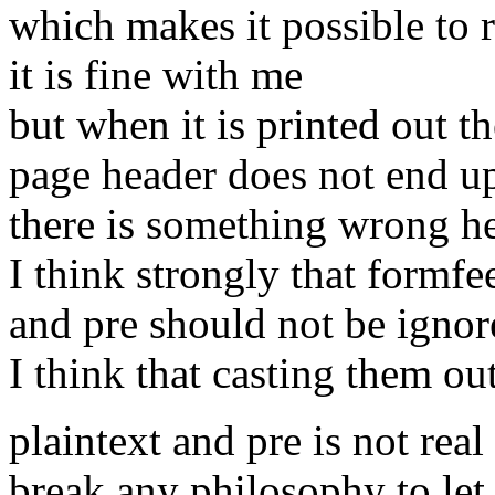
which makes it possible to 
it is fine with me
but when it is printed out th
page header does not end up
there is something wrong h
I think strongly that formfee
and pre should not be ignor
I think that casting them ou
plaintext and pre is not real
break any philosophy to let