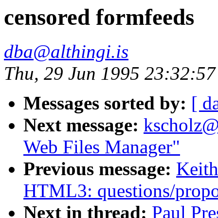
censored formfeeds
dba@althingi.is
Thu, 29 Jun 1995 23:32:5
Messages sorted by:
[ d
Next message:
kscholz@
Web Files Manager"
Previous message:
Keith
HTML3: questions/propo
Next in thread:
Paul Pre