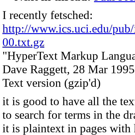
I recently fetsched:
http://www.ics.uci.edu/pub/i
00.txt.gz
"HyperText Markup Languag
Dave Raggett, 28 Mar 1995
Text version (gzip'd)
it is good to have all the te
to search for terms in the dr
it is plaintext in pages wi