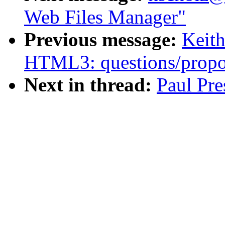
Web Files Manager"
Previous message:
Keith
HTML3: questions/propo
Next in thread:
Paul Pre