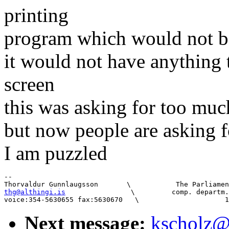
printing
program which would not b
it would not have anything 
screen
this was asking for too muc
but now people are asking f
I am puzzled
-- 

thg@althingi.is
                \         comp. departm.
Next message:
kscholz@