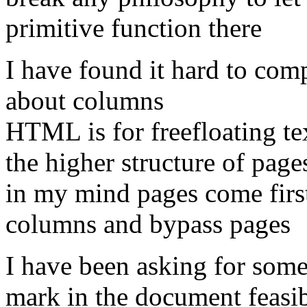
primitive function there
I have found it hard to com
about columns
HTML is for freefloating te
the higher structure of pag
in my mind pages come first 
columns and bypass pages
I have been asking for some
mark in the document feasib