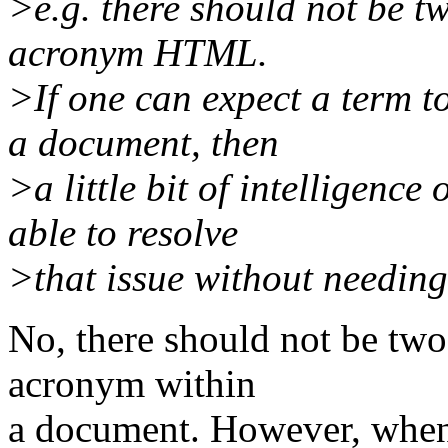
>e.g. there should not be tw
acronym HTML.
>If one can expect a term t
a document, then
>a little bit of intelligence
able to resolve
>that issue without needin
No, there should not be two 
acronym within
a document. However, when 