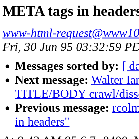
META tags in header
www-html-request@www10
Fri, 30 Jun 95 03:32:59 P
Messages sorted by:
[ d
Next message:
Walter Ia
TITLE/BODY crawl/disso
Previous message:
rcol
in headers"