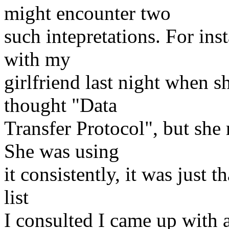
might encounter two
such intepretations. For ins
with my
girlfriend last night when 
thought "Data
Transfer Protocol", but sh
She was using
it consistently, it was just t
list
I consulted I came up with a