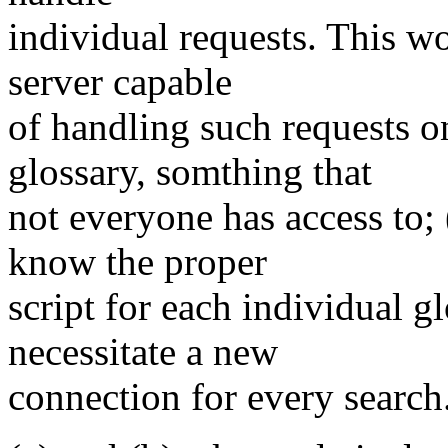
individual requests. This wo
server capable
of handling such requests o
glossary, somthing that
not everyone has access to; 
know the proper
script for each individual g
necessitate a new
connection for every search