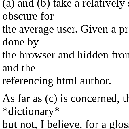
(a) and (b) take a relativel
obscure for
the average user. Given a p
done by
the browser and hidden from
and the
referencing html author.
As far as (c) is concerned, t
*dictionary*
but not, I believe, for a glo