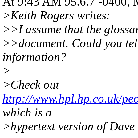
At 9:43 AM 95.6.7 -0400, 
>Keith Rogers writes:
>>I assume that the glossar
>>document. Could you tell
information?
>
>Check out
http://www.hpl.hp.co.uk/pe
which is a
>hypertext version of Dave