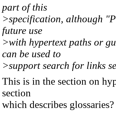
part of this
>specification, although "P
future use
>with hypertext paths or gu
can be used to
>support search for links se
This is in the section on hy
section
which describes glossaries?