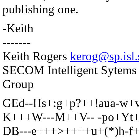
publishing one.
-Keith
-------
Keith Rogers
kerog@sp.isl.
SECOM Intelligent Sytems 
Group
GEd--Hs+:g+p?++!aua-w+
K+++W---M++V-- -po+Yt++
DB---e+++>++++u+(*)h-f+