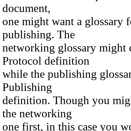
document,
one might want a glossary 
publishing. The
networking glossary might 
Protocol definition
while the publishing gloss
Publishing
definition. Though you migh
the networking
one first, in this case you 