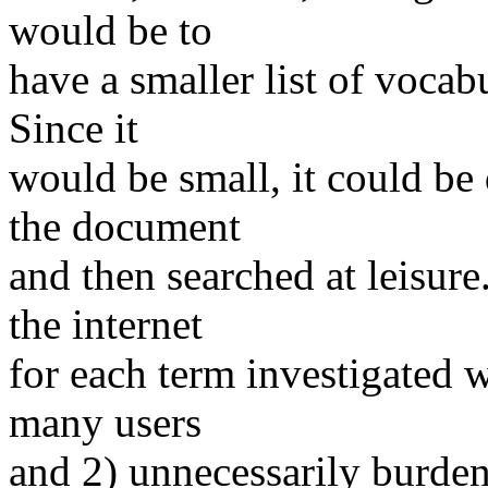
would be to
have a smaller list of vocabu
Since it
would be small, it could be
the document
and then searched at leisure
the internet
for each term investigated 
many users
and 2) unnecessarily burden