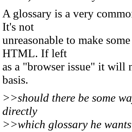
A glossary is a very commo
It's not
unreasonable to make some s
HTML. If left
as a "browser issue" it wil
basis.
>>should there be some way
directly
>>which glossary he wants t