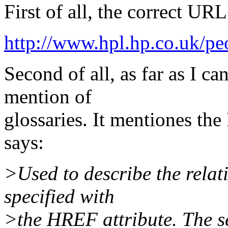
First of all, the correct URL
http://www.hpl.hp.co.uk/pe
Second of all, as far as I c
mention of
glossaries. It mentiones th
says:
>Used to describe the relati
specified with
>the HREF attribute. The se