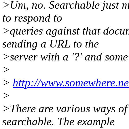
>Um, no. Searchable just me
to respond to
>queries against that docu
sending a URL to the
>server with a '?' and some 
>
>
http://www.somewhere.ne
>
>There are various ways of
searchable. The example