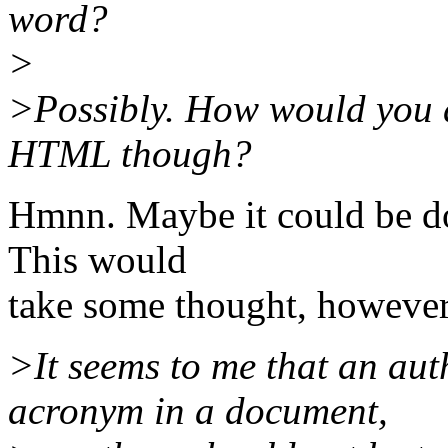
word?
>
>Possibly. How would you d
HTML though?
Hmnn. Maybe it could be do
This would
take some thought, however
>It seems to me that an aut
acronym in a document,