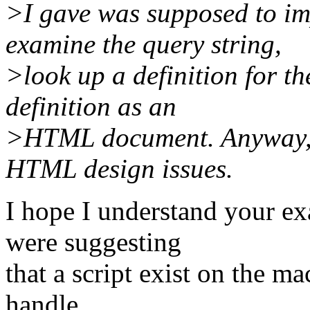
>I gave was supposed to im
examine the query string,
>look up a definition for th
definition as an
>HTML document. Anyway, th
HTML design issues.
I hope I understand your ex
were suggesting
that a script exist on the m
handle