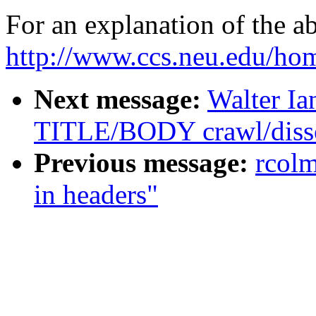
For an explanation of the a
http://www.ccs.neu.edu/hom
Next message:
Walter Ia
TITLE/BODY crawl/disso
Previous message:
rcol
in headers"