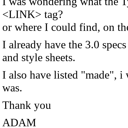
I was wondering what the Ty
<LINK> tag?
or where I could find, on th
I already have the 3.0 specs
and style sheets.
I also have listed "made", 
was.
Thank you
ADAM