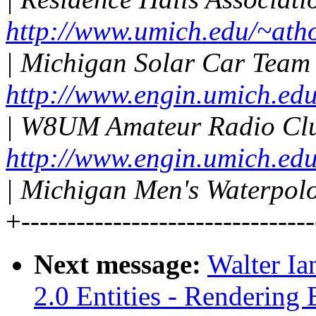
http://www.umich.edu/~ath
| Michigan Solar Car Team
http://www.engin.umich.edu
| W8UM Amateur Radio Cl
http://www.engin.umich.ed
| Michigan Men's Waterpolo
+--------------------------------
Next message:
Walter I
2.0 Entities - Rendering 