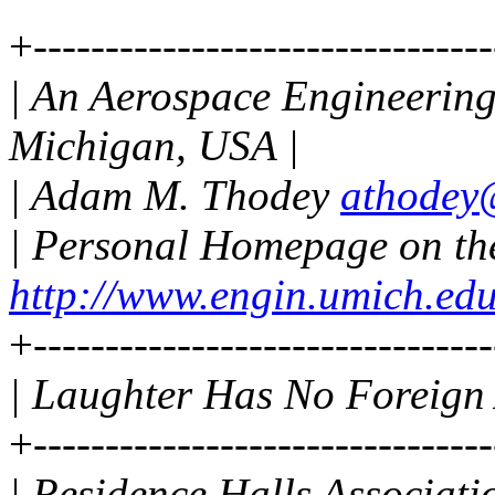
+--------------------------------
| An Aerospace Engineering 
Michigan, USA |
| Adam M. Thodey
athodey
| Personal Homepage on t
http://www.engin.umich.ed
+--------------------------------
| Laughter Has No Foreign 
+--------------------------------
| Residence Halls Associati