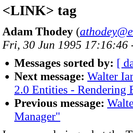
<LINK> tag
Adam Thodey
(
athodey@e
Fri, 30 Jun 1995 17:16:46
Messages sorted by:
[ d
Next message:
Walter I
2.0 Entities - Rendering 
Previous message:
Walte
Manager"