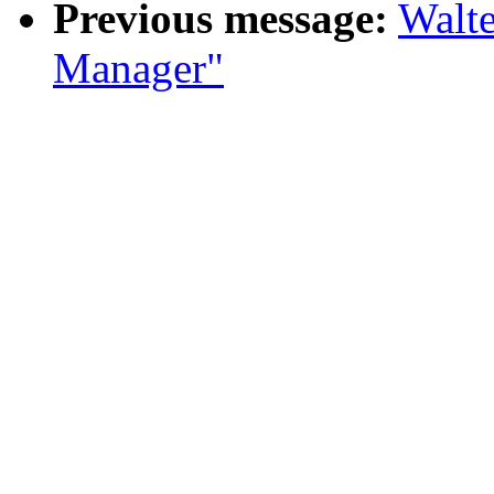
Previous message:
Walte
Manager"