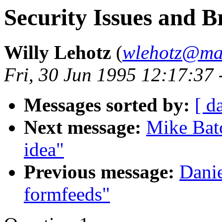
Security Issues and B
Willy Lehotz
(
wlehotz@mai
Fri, 30 Jun 1995 12:17:37
Messages sorted by:
[ d
Next message:
Mike Batc
idea"
Previous message:
Danie
formfeeds"