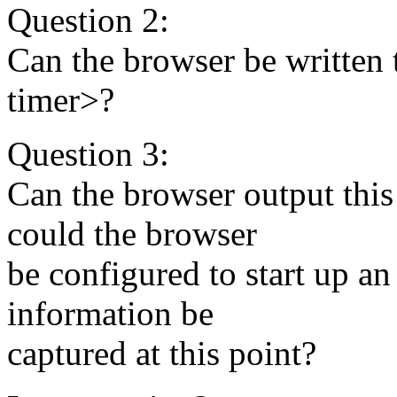
Question 2:
Can the browser be written t
timer>?
Question 3:
Can the browser output this 
could the browser
be configured to start up a
information be
captured at this point?