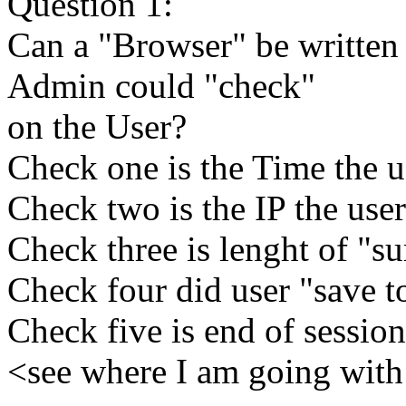
Question 1:
Can a "Browser" be written 
Admin could "check"
on the User?
Check one is the Time the us
Check two is the IP the user
Check three is lenght of "su
Check four did user "save 
Check five is end of session
<see where I am going with