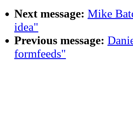
Next message:
Mike Batc
idea"
Previous message:
Danie
formfeeds"