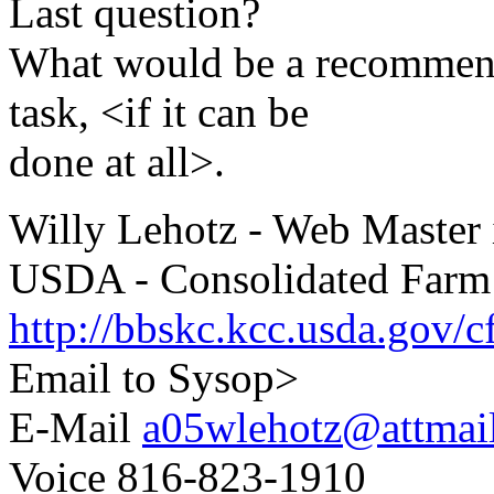
Last question?
What would be a recommend
task, <if it can be
done at all>.
Willy Lehotz - Web Master i
USDA - Consolidated Farm
http://bbskc.kcc.usda.gov/c
Email to Sysop>
E-Mail
a05wlehotz@attmai
Voice 816-823-1910