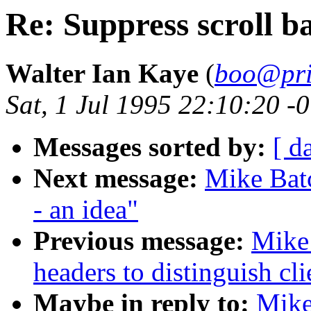
Re: Suppress scroll ba
Walter Ian Kaye
(
boo@pri
Sat, 1 Jul 1995 22:10:20 -
Messages sorted by:
[ d
Next message:
Mike Batc
- an idea"
Previous message:
Mike 
headers to distinguish cli
Maybe in reply to:
Mike