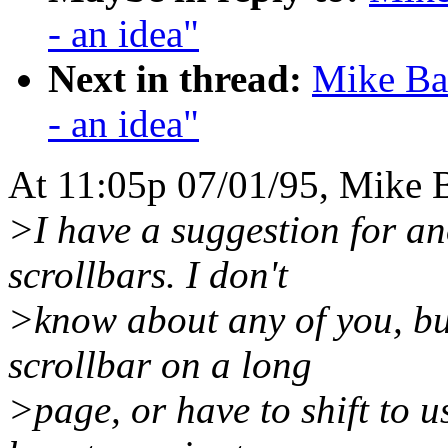
- an idea"
Next in thread:
Mike Bat
- an idea"
At 11:05p 07/01/95, Mike B
>I have a suggestion for ano
scrollbars. I don't
>know about any of you, but 
scrollbar on a long
>page, or have to shift to