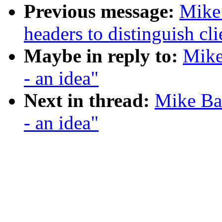
Previous message:
Mike 
headers to distinguish cli
Maybe in reply to:
Mike
- an idea"
Next in thread:
Mike Bat
- an idea"