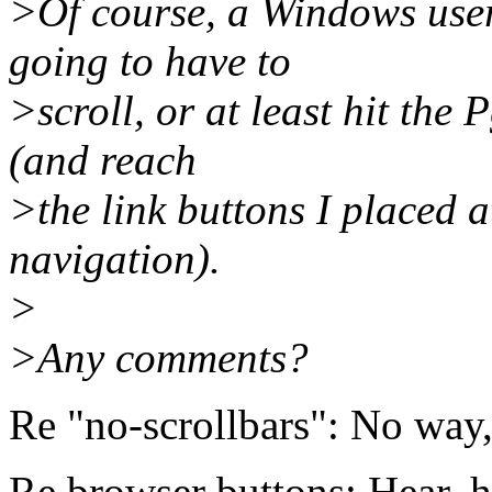
>Of course, a Windows use
going to have to
>scroll, or at least hit the
(and reach
>the link buttons I placed a
navigation).
>
>Any comments?
Re "no-scrollbars": No way
Re browser buttons: Hear, h