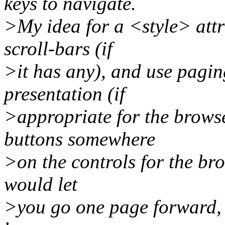
keys to navigate.
>My idea for a <style> attr
scroll-bars (if
>it has any), and use pagin
presentation (if
>appropriate for the browser
buttons somewhere
>on the controls for the bro
would let
>you go one page forward, b