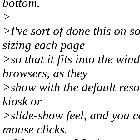
bottom.
>
>I've sort of done this on 
sizing each page
>so that it fits into the wi
browsers, as they
>show with the default resou
kiosk or
>slide-show feel, and you c
mouse clicks.