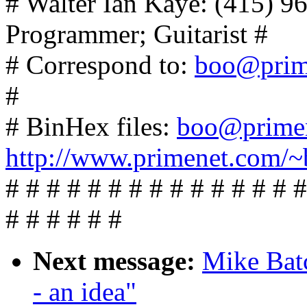
# Walter Ian Kaye: (415) 
Programmer; Guitarist #
# Correspond to:
boo@prim
#
# BinHex files:
boo@prime
http://www.primenet.com/~
# # # # # # # # # # # # # # #
# # # # # #
Next message:
Mike Batc
- an idea"