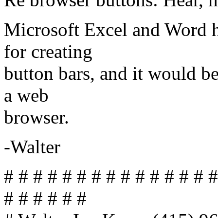
Microsoft Excel and Word ha
for creating
button bars, and it would be
a web
browser.
-Walter
# # # # # # # # # # # # # # #
# # # # # #