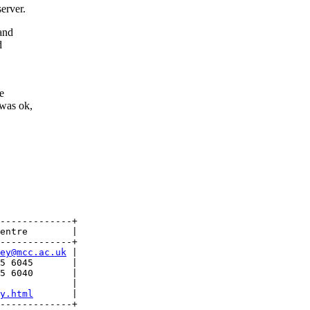
erver.
 and
d
e
 was ok,
-------------+

entre        |

-------------+

ey@mcc.ac.uk
 |

5 6045       |

5 6040       |

             |

y.html
       | 

-------------+
