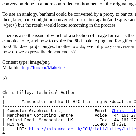
conversion done in a more controlled environment on the originating s
To use an analogy, bar.html could be converted by a proxy to bar.txt,
then, later, bar.txt might be converted to bar.html again (add <pre> an
</pre>) but the result would loose something in the process.
There is also the issue of which of a selection of image formats is the
canonical one, and how to expire foo.8bit..palette.png and foo.gif onc
foo.64bit.best.png changes. In other words, even if proxy conversion
how do we express the dependencies?
Content-type: image/png
Makefile:
http://foo/bar/Makefile
;-)
-- 

Chris Lilley, Technical Author

+------------------------------------------------------
|       Manchester and North HPC Training & Education C
+------------------------------------------------------
| Computer Graphics Unit,             Email: 
Chris.Lill
| Manchester Computing Centre,        Voice: +44 161 27
| Oxford Road, Manchester, UK.          Fax: +44 161 27
| M13 9PL                            BioMOO: ChrisL    
|     URI: 
http://info.mcc.ac.uk/CGU/staff/lilley/lille
+------------------------------------------------------