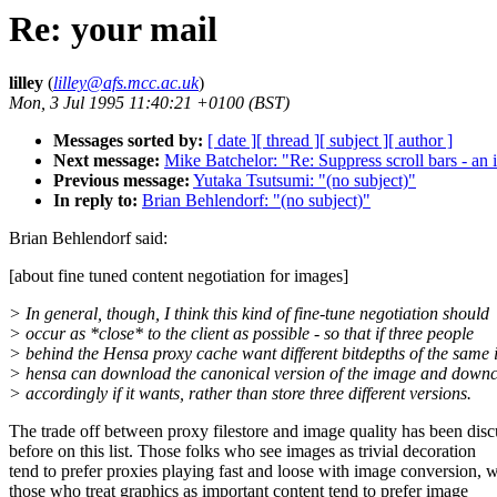
Re: your mail
lilley
(
lilley@afs.mcc.ac.uk
)
Mon, 3 Jul 1995 11:40:21 +0100 (BST)
Messages sorted by:
[ date ]
[ thread ]
[ subject ]
[ author ]
Next message:
Mike Batchelor: "Re: Suppress scroll bars - an 
Previous message:
Yutaka Tsutsumi: "(no subject)"
In reply to:
Brian Behlendorf: "(no subject)"
Brian Behlendorf said:
[about fine tuned content negotiation for images]
> In general, though, I think this kind of fine-tune negotiation should
> occur as *close* to the client as possible - so that if three people
> behind the Hensa proxy cache want different bitdepths of the same
> hensa can download the canonical version of the image and down
> accordingly if it wants, rather than store three different versions.
The trade off between proxy filestore and image quality has been dis
before on this list. Those folks who see images as trivial decoration
tend to prefer proxies playing fast and loose with image conversion, w
those who treat graphics as important content tend to prefer image