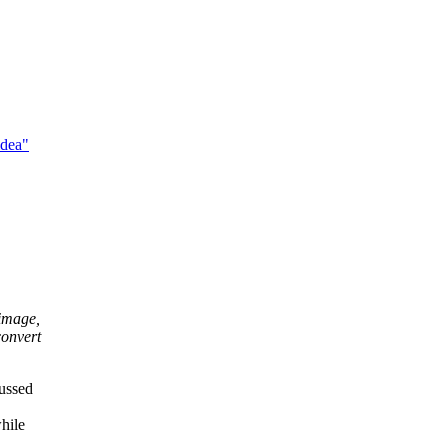
idea"
 image,
convert
cussed
hile