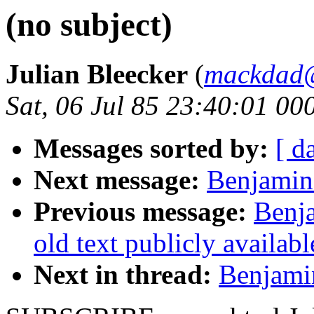
(no subject)
Julian Bleecker
(
mackdad
Sat, 06 Jul 85 23:40:01 00
Messages sorted by:
[ d
Next message:
Benjamin 
Previous message:
Benja
old text publicly availab
Next in thread:
Benjamin