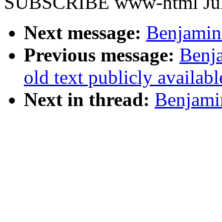
SUBSCRIBE www-html Juli
Next message:
Benjamin 
Previous message:
Benja
old text publicly availab
Next in thread:
Benjamin