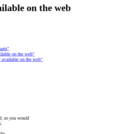
ailable on the web
arts"
ilable on the web"
 available on the web"
, so you would
s.
why