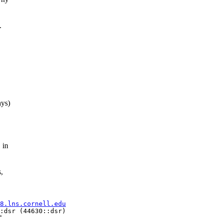
.
ays)
 in
,
8.lns.cornell.edu
:dsr (44630::dsr)
