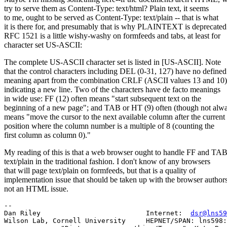
try to serve them as Content-Type: text/html? Plain text, it seems
to me, ought to be served as Content-Type: text/plain -- that is what
it is there for, and presumably that is why PLAINTEXT is deprecated
RFC 1521 is a little wishy-washy on formfeeds and tabs, at least for
character set US-ASCII:
The complete US-ASCII character set is listed in [US-ASCII]. Note
that the control characters including DEL (0-31, 127) have no defined
meaning apart from the combination CRLF (ASCII values 13 and 10)
indicating a new line. Two of the characters have de facto meanings
in wide use: FF (12) often means "start subsequent text on the
beginning of a new page"; and TAB or HT (9) often (though not alw
means "move the cursor to the next available column after the current
position where the column number is a multiple of 8 (counting the
first column as column 0)."
My reading of this is that a web browser ought to handle FF and TAB
text/plain in the traditional fashion. I don't know of any browsers
that will page text/plain on formfeeds, but that is a quality of
implementation issue that should be taken up with the browser authors
not an HTML issue.
--

Dan Riley                          Internet:  
dsr@lns59
Wilson Lab, Cornell University     HEPNET/SPAN: lns598: