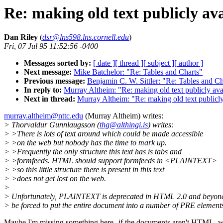
Re: making old text publicly av
Dan Riley
(
dsr@lns598.lns.cornell.edu
)
Fri, 07 Jul 95 11:52:56 -0400
Messages sorted by:
[ date ]
[ thread ]
[ subject ]
[ author ]
Next message:
Mike Batchelor: "Re: Tables and Charts"
Previous message:
Benjamin C. W. Sittler: "Re: Tables and Ch
In reply to:
Murray Altheim: "Re: making old text publicly ava
Next in thread:
Murray Altheim: "Re: making old text publicly
murray.altheim@nttc.edu
(Murray Altheim) writes:
> Thorvaldur Gunnlaugsson (
thg@althingi.is
) writes:
> >There is lots of text around which could be made accessible
> >on the web but nobody has the time to mark up.
> >Frequently the only structure this text has is tabs and
> >formfeeds. HTML should support formfeeds in <PLAINTEXT>
> >so this little structure there is present in this text
> >does not get lost on the web.
>
> Unfortunately, PLAINTEXT is deprecated in HTML 2.0 and beyond
> be forced to put the entire document into a number of PRE element
Maybe I'm missing something here--if the documents aren't HTML, 