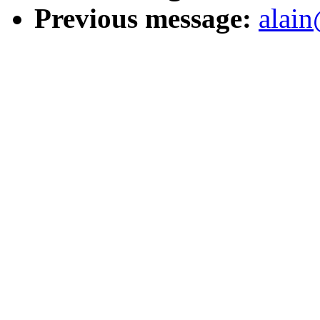
Previous message:
alain