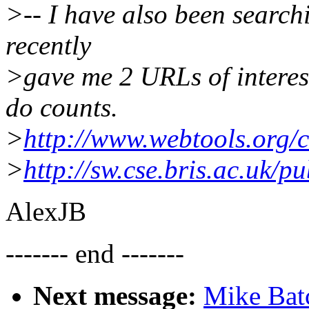
>-- I have also been searchi
recently
>gave me 2 URLs of interes
do counts.
>
http://www.webtools.org/
>
http://sw.cse.bris.ac.uk/p
AlexJB
------- end -------
Next message:
Mike Bat