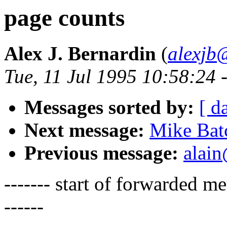
page counts
Alex J. Bernardin
(
alexjb
Tue, 11 Jul 1995 10:58:24 
Messages sorted by:
[ d
Next message:
Mike Bat
Previous message:
alain
------- start of forwarded 
------