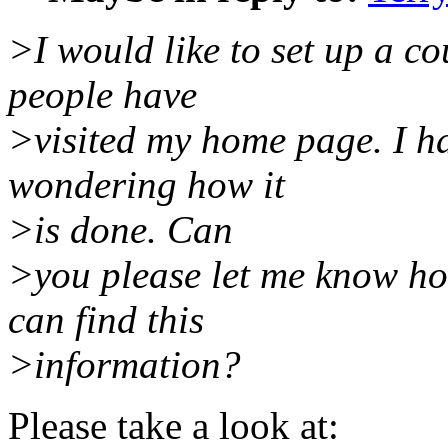
>I would like to set up a c
people have
>visited my home page. I ha
wondering how it
>is done. Can
>you please let me know how
can find this
>information?
Please take a look at: