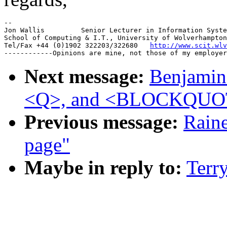
--

Jon Wallis         Senior Lecturer in Information Syste
School of Computing & I.T., University of Wolverhampton
Tel/Fax +44 (0)1902 322203/322680   
http://www.scit.wlv
Next message:
Benjamin 
<Q>, and <BLOCKQUO
Previous message:
Raine
page"
Maybe in reply to:
Terry