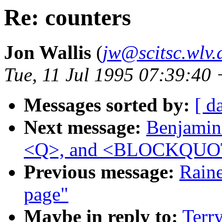
Re: counters
Jon Wallis
(
jw@scitsc.wlv.
Tue, 11 Jul 1995 07:39:40
Messages sorted by:
[ d
Next message:
Benjamin 
<Q>, and <BLOCKQUO
Previous message:
Raine
page"
Maybe in reply to:
Terry