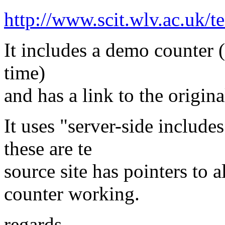
http://www.scit.wlv.ac.uk/te
It includes a demo counter (
time)
and has a link to the origina
It uses "server-side include
these are te
source site has pointers to a
counter working.
regards,