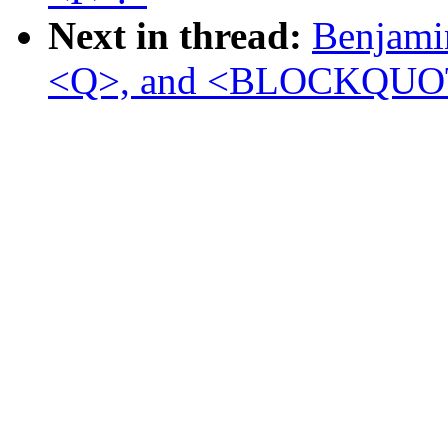
Next in thread:
Benjamin
<Q>, and <BLOCKQUO