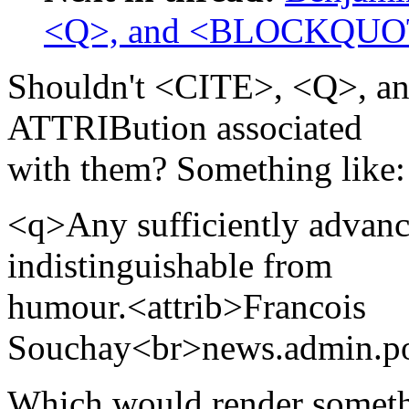
<Q>, and <BLOCKQUO
Shouldn't <CITE>, <Q>,
ATTRIBution associated
with them? Something like:
<q>Any sufficiently advance
indistinguishable from
humour.<attrib>Francois
Souchay<br>news.admin.po
Which would render someth