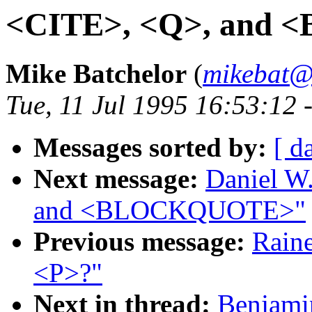
<CITE>, <Q>, and
Mike Batchelor
(
mikebat@
Tue, 11 Jul 1995 16:53:12
Messages sorted by:
[ d
Next message:
Daniel W
and <BLOCKQUOTE>"
Previous message:
Raine
<P>?"
Next in thread:
Benjamin