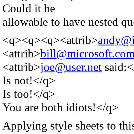
Could it be
allowable to have nested qu
<q><q><q><attrib>
andy@i
<attrib>
bill@microsoft.co
<attrib>
joe@user.net
said:<
Is not!</q>
Is too!</q>
You are both idiots!</q>
Applying style sheets to thi