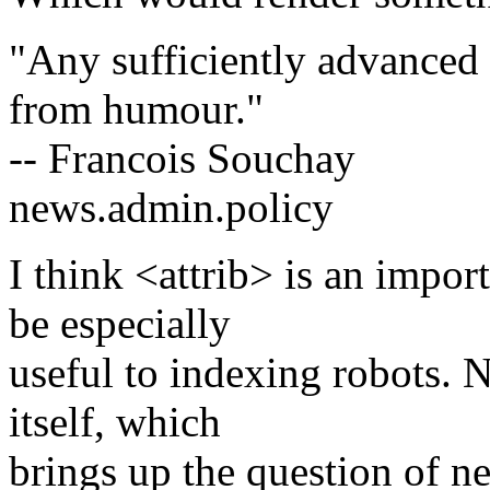
"Any sufficiently advanced 
from humour."
-- Francois Souchay
news.admin.policy
I think <attrib> is an impo
be especially
useful to indexing robots. 
itself, which
brings up the question of ne