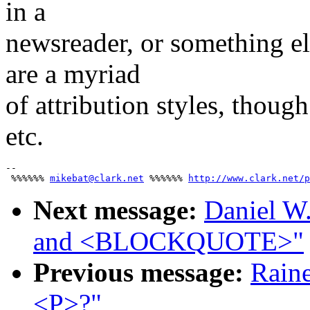
in a
newsreader, or something el
are a myriad
of attribution styles, though
etc.
-- 

 %%%%%% 
mikebat@clark.net
 %%%%%% 
http://www.clark.net/p
Next message:
Daniel W
and <BLOCKQUOTE>"
Previous message:
Raine
<P>?"