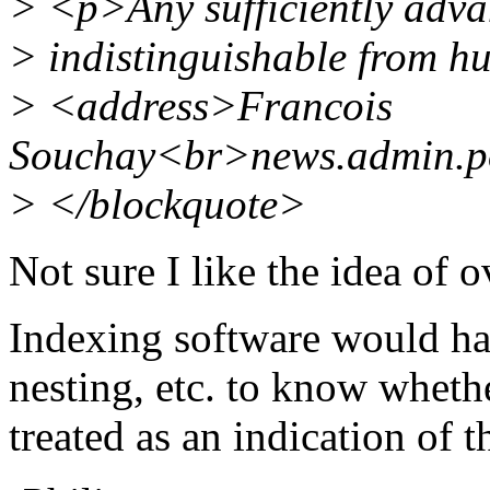
> <p>Any sufficiently advan
> indistinguishable from h
> <address>Francois
Souchay<br>news.admin.p
> </blockquote>
Not sure I like the idea of 
Indexing software would hav
nesting, etc. to know wheth
treated as an indication of t