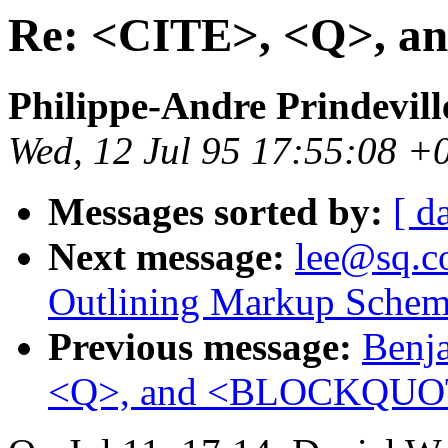
Re: <CITE>, <Q>,
Philippe-Andre Prindevill
Wed, 12 Jul 95 17:55:08 +
Messages sorted by:
[ d
Next message:
lee@sq.co
Outlining Markup Schem
Previous message:
Benja
<Q>, and <BLOCKQUO