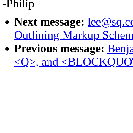
-Philip
Next message:
lee@sq.co
Outlining Markup Schem
Previous message:
Benja
<Q>, and <BLOCKQUO