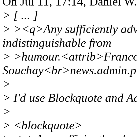
On Jul 11, 17:14, Daniel W
> [ ... ]
> ><q>Any sufficiently adv
indistinguishable from
> >humour.<attrib>Franco
Souchay<br>news.admin.po
>
> I'd use Blockquote and Ad
>
> <blockquote>