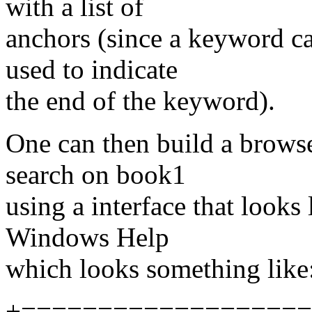
with a list of
anchors (since a keyword c
used to indicate
the end of the keyword).
One can then build a browser
search on book1
using a interface that look
Windows Help
which looks something like
+===================