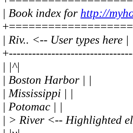
| Book index for
http://myh
+===================
| Riv.. <-- User types here |
+-------------------------------
| |^|
| Boston Harbor | |
| Mississippi | |
| Potomac | |
| > River <-- Highlighted el