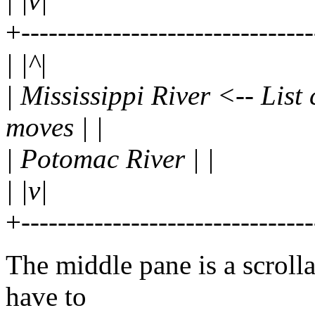
| |v|
+-------------------------------
| |^|
| Mississippi River <-- List
moves | |
| Potomac River | |
| |v|
+-------------------------------
The middle pane is a scrollab
have to