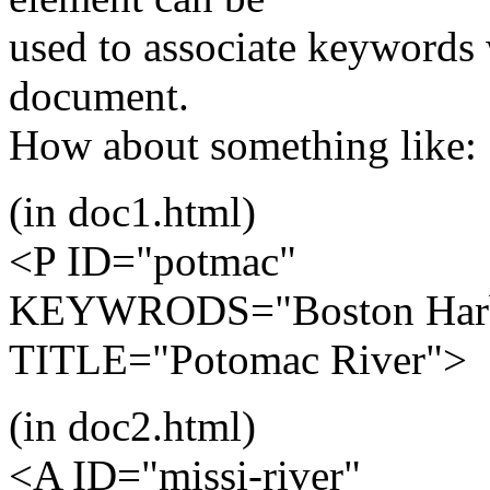
used to associate keywords 
document.
How about something like:
(in doc1.html)
<P ID="potmac"
KEYWRODS="Boston Harbo
TITLE="Potomac River">
(in doc2.html)
<A ID="missi-river"