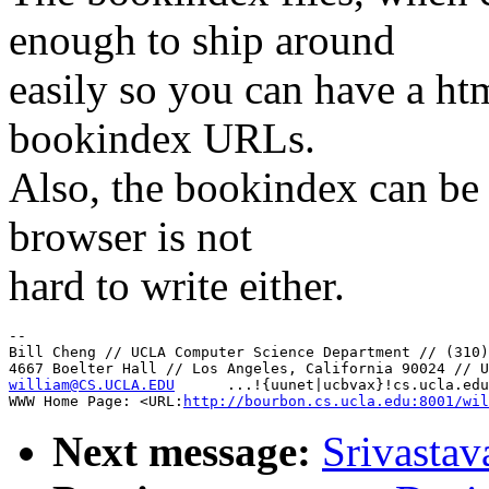
enough to ship around
easily so you can have a htm
bookindex URLs.
Also, the bookindex can be 
browser is not
hard to write either.
--

Bill Cheng // UCLA Computer Science Department // (310)
william@CS.UCLA.EDU
      ...!{uunet|ucbvax}!cs.ucla.edu
WWW Home Page: <URL:
http://bourbon.cs.ucla.edu:8001/wil
Next message:
Srivastav