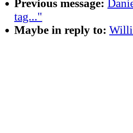
Previous message:
Dani
tag..."
Maybe in reply to:
Will