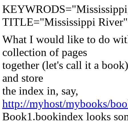
KEYWRODS="Mississippi,
TITLE="Mississippi River
What I would like to do wit
collection of pages
together (let's call it a boo
and store
the index in, say,
http://myhost/mybooks/bo
Book1.bookindex looks som