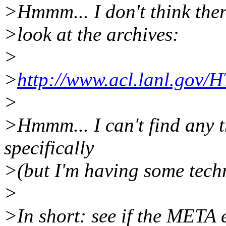
>Hmmm... I don't think ther
>look at the archives:
>
>
http://www.acl.lanl.gov
>
>Hmmm... I can't find any t
specifically
>(but I'm having some techni
>
>In short: see if the META e