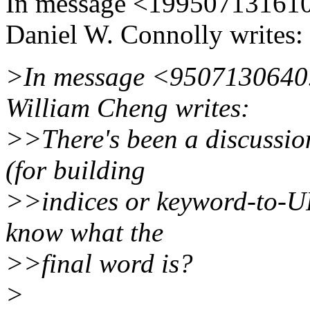
In message <1995071316
Daniel W. Connolly writes:
>In message <9507130640
William Cheng writes:
>>There's been a discussio
(for building
>>indices or keyword-to-U
know what the
>>final word is?
>