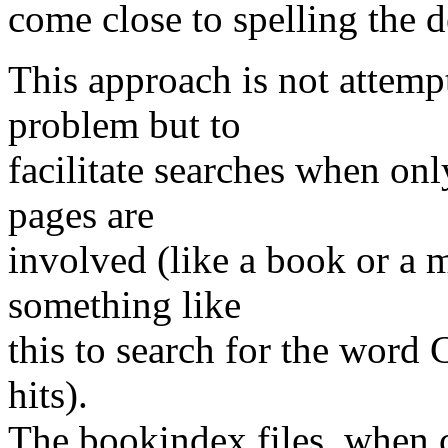
come close to spelling the 
This approach is not attempt
problem but to
facilitate searches when onl
pages are
involved (like a book or a 
something like
this to search for the wor
hits).
The bookindex files, when 