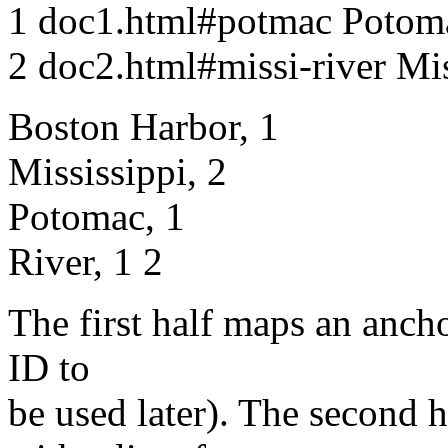
1 doc1.html#potmac Potom
2 doc2.html#missi-river Mis
Boston Harbor, 1
Mississippi, 2
Potomac, 1
River, 1 2
The first half maps an ancho
ID to
be used later). The second 