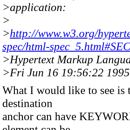
>application:
>
>
http://www.w3.org/hyper
spec/html-spec_5.html#SE
>Hypertext Markup Languag
>Fri Jun 16 19:56:22 1995
What I would like to see is 
destination
anchor can have KEYWORDS
element can be