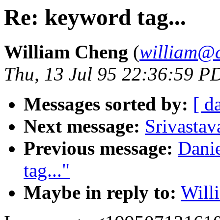
Re: keyword tag...
William Cheng
(
william@c
Thu, 13 Jul 95 22:36:59 P
Messages sorted by:
[ d
Next message:
Srivastav
Previous message:
Dani
tag..."
Maybe in reply to:
Will