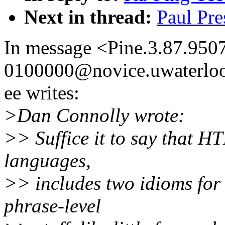
Next in thread:
Paul Pre
In message <Pine.3.87.95
0100000@novice.uwaterloo
ee writes:
>Dan Connolly wrote:
>> Suffice it to say that H
languages,
>> includes two idioms for
phrase-level