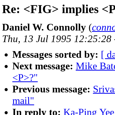
Re: <FIG> implies <
Daniel W. Connolly
(
conn
Thu, 13 Jul 1995 12:25:28
Messages sorted by:
[ d
Next message:
Mike Batc
<P>?"
Previous message:
Sriva
mail"
In reply to:
Ka-Ping Yee