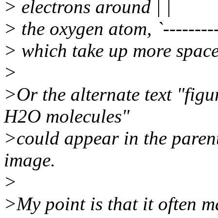
> electrons around | |
> the oxygen atom, `---------
> which take up more space
>
>Or the alternate text "fi
H2O molecules"
>could appear in the parent
image.
>
>My point is that it often m