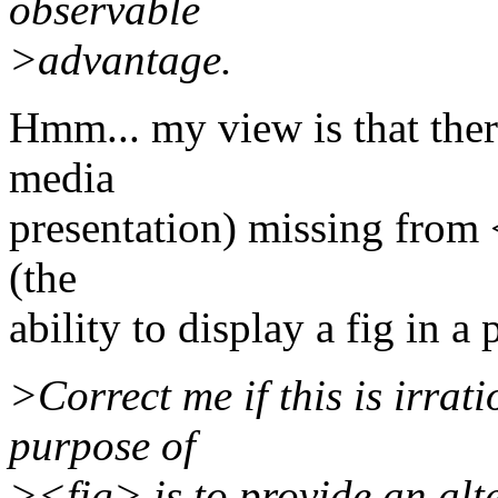
observable
>advantage.
Hmm... my view is that there
media
presentation) missing fro
(the
ability to display a fig in a 
>Correct me if this is irrat
purpose of
><fig> is to provide an alt