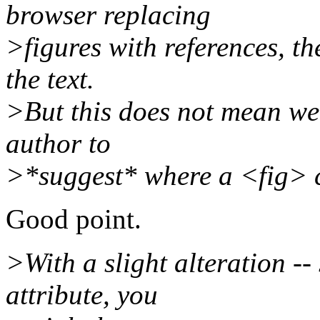
browser replacing
>figures with references, the
the text.
>But this does not mean we 
author to
>*suggest* where a <fig> 
Good point.
>With a slight alteration -- 
attribute, you