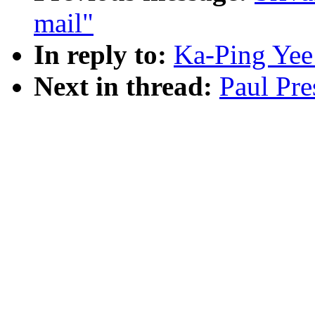
mail"
In reply to:
Ka-Ping Yee
Next in thread:
Paul Pre