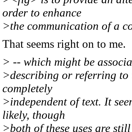
order to enhance
>the communication of a c
That seems right on to me.
> -- which might be associa
>describing or referring to
completely
>independent of text. It se
likely, though
>both of these uses are still