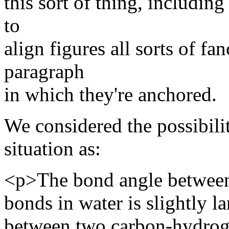
this sort of thing, includi
to
align figures all sorts of fa
paragraph
in which they're anchored.
We considered the possibili
situation as:
<p>The bond angle betwee
bonds in water is slightly la
between two carbon-hydrog