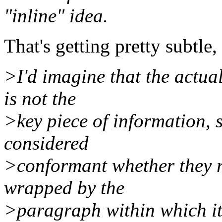
"inline" idea.
That's getting pretty subtle,
>I'd imagine that the actua
is not the
>key piece of information, 
considered
>conformant whether they re
wrapped by the
>paragraph within which it 