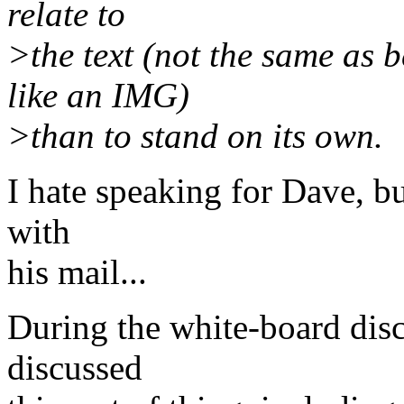
relate to
>the text (not the same as b
like an IMG)
>than to stand on its own.
I hate speaking for Dave, b
with
his mail...
During the white-board disc
discussed