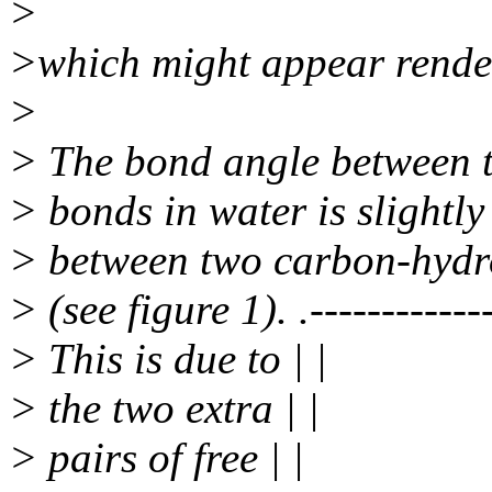
>
>which might appear rende
>
> The bond angle between 
> bonds in water is slightly
> between two carbon-hydr
> (see figure 1). .-------------
> This is due to | |
> the two extra | |
> pairs of free | |