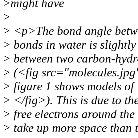
>might have
>
> <p>The bond angle betw
> bonds in water is slightly
> between two carbon-hydr
> (<fig src="molecules.jpg
> figure 1 shows models o
> </fig>). This is due to th
> free electrons around th
> take up more space than 