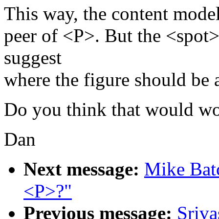
This way, the content models
peer of <P>. But the <spot>
suggest
where the figure should be 
Do you think that would w
Dan
Next message:
Mike Batc
<P>?"
Previous message:
Sriva