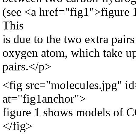
(see <a href="fig1">figure
This
is due to the two extra pairs
oxygen atom, which take up
pairs.</p>
<fig src="molecules.jpg" id
at="fig1anchor">
figure 1 shows models of 
</fig>