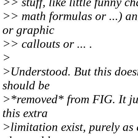
>> stuff, like little funny c
>> math formulas or ...) a
or graphic
>> callouts or ... .
>
>Understood. But this doesn
should be
>*removed* from FIG. It jus
this extra
>limitation exist, purely as 