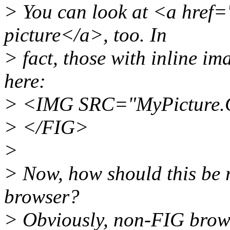
> You can look at <a hre
picture</a>, too. In
> fact, those with inline im
here:
> <IMG SRC="MyPicture.
> </FIG>
>
> Now, how should this be 
browser?
> Obviously, non-FIG brows