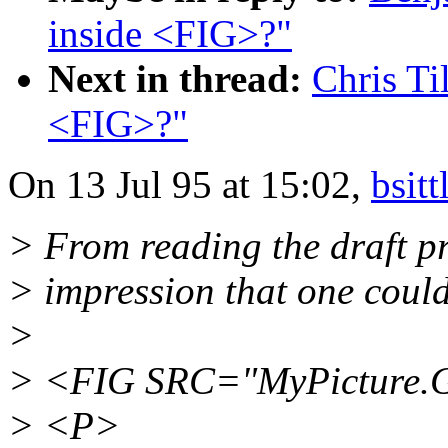
inside <FIG>?"
Next in thread:
Chris Ti
<FIG>?"
On 13 Jul 95 at 15:02,
bsit
> From reading the draft p
> impression that one could
>
> <FIG SRC="MyPicture.
> <P>