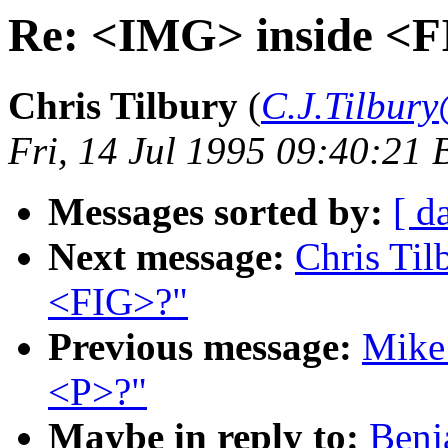
Re: <IMG> inside <
Chris Tilbury
(
C.J.Tilbury
Fri, 14 Jul 1995 09:40:21 
Messages sorted by:
[ d
Next message:
Chris Til
<FIG>?"
Previous message:
Mike 
<P>?"
Maybe in reply to:
Benj