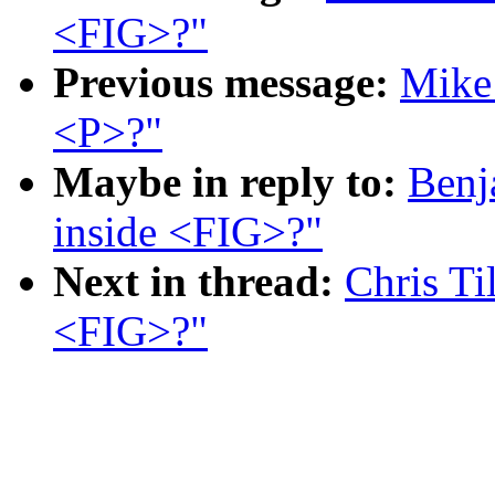
<FIG>?"
Previous message:
Mike 
<P>?"
Maybe in reply to:
Benj
inside <FIG>?"
Next in thread:
Chris Ti
<FIG>?"