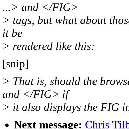
...> and </FIG>
> tags, but what about tho
it be
> rendered like this:
[snip]
> That is, should the brow
and </FIG> if
> it also displays the FIG 
Next message:
Chris Til