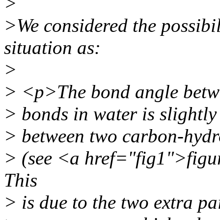
>
>We considered the possibil
situation as:
>
> <p>The bond angle betw
> bonds in water is slightly
> between two carbon-hydr
> (see <a href="fig1">fig
This
> is due to the two extra pa