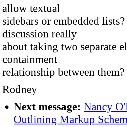
allow textual
sidebars or embedded lists? 
discussion really
about taking two separate e
containment
relationship between them?
Rodney
Next message:
Nancy O'D
Outlining Markup Sche