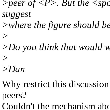
>peer of <P>. But the <spo
suggest
>where the figure should b
>
>Do you think that would 
>
>Dan
Why restrict this discussio
peers?
Couldn't the mechanism abov