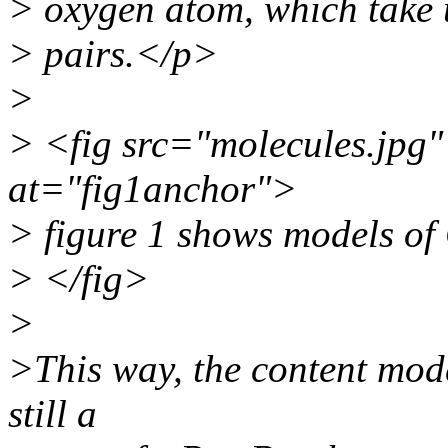
> oxygen atom, which take 
> pairs.</p>
>
> <fig src="molecules.jpg"
at="fig1anchor">
> figure 1 shows models o
> </fig>
>
>This way, the content mod
still a