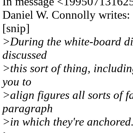
In message <1995071316
Daniel W. Connolly writes:
[snip]
>During the white-board di
discussed
>this sort of thing, inclu
you to
>align figures all sorts of 
paragraph
>in which they're anchored