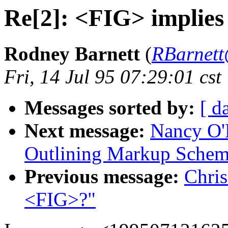
Re[2]: <FIG> implie
Rodney Barnett
(
RBarnett
Fri, 14 Jul 95 07:29:01 cst
Messages sorted by:
[ d
Next message:
Nancy O'D
Outlining Markup Sche
Previous message:
Chris
<FIG>?"