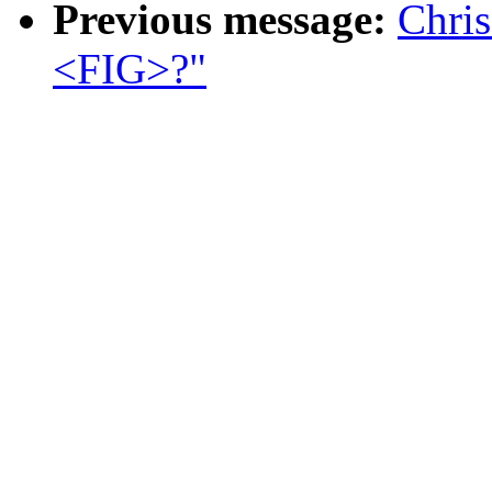
Previous message:
Chris
<FIG>?"