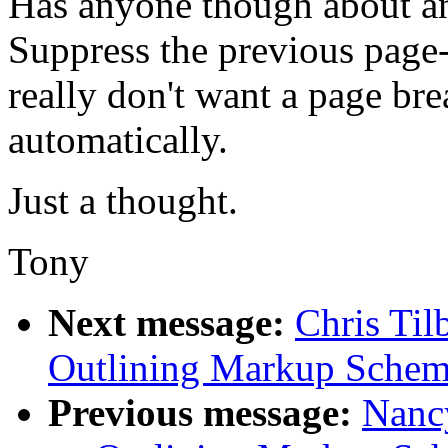
Has anyone though about a
Suppress the previous page-
really don't want a page bre
automatically.
Just a thought.
Tony
Next message:
Chris Til
Outlining Markup Sche
Previous message:
Nancy