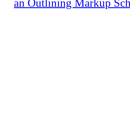
an Outlining Markup S