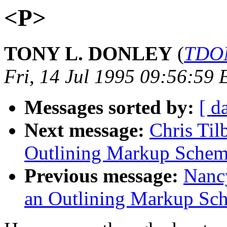
<P>
TONY L. DONLEY
(
TDON
Fri, 14 Jul 1995 09:56:59 
Messages sorted by:
[ d
Next message:
Chris Til
Outlining Markup Sche
Previous message:
Nancy
an Outlining Markup S