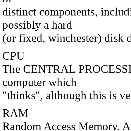
distinct components, inc
possibly a hard
(or fixed, winchester) disk d
CPU
The CENTRAL PROCESSING
computer which
"thinks", although this is v
RAM
Random Access Memory. A f