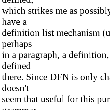
which strikes me as possibl
have a
definition list mechanism (
perhaps
in a paragraph, a definition
defined
there. Since DFN is only ch
doesn't
seem that useful for this pur
grammar