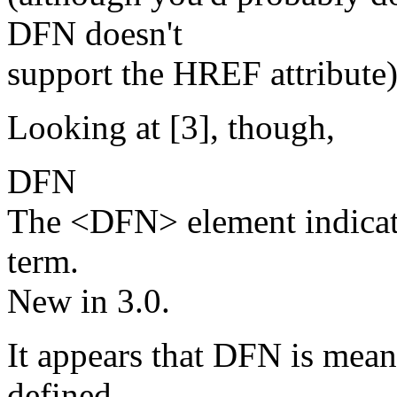
DFN doesn't
support the HREF attribute)
Looking at [3], though,
DFN
The <DFN> element indicate
term.
New in 3.0.
It appears that DFN is mean 
defined,