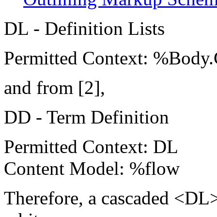
DL - Definition Lists
Permitted Context: %Body.
and from [2],
DD - Term Definition
Permitted Context: DL
Content Model: %flow
Therefore, a cascaded <DL> 