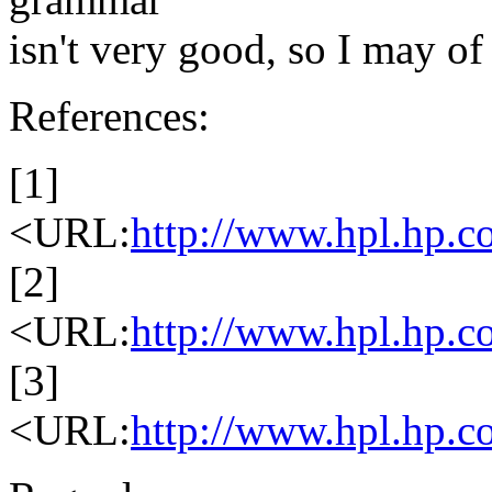
isn't very good, so I may of
References:
[1]
<URL:
http://www.hpl.hp.co
[2]
<URL:
http://www.hpl.hp.c
[3]
<URL:
http://www.hpl.hp.co