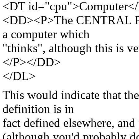
<DT id="cpu">Computer<
<DD><P>The CENTRAL PR
a computer which
"thinks", although this is v
</P></DD>
</DL>
This would indicate that the
definition is in
fact defined elsewhere, and 
(although you'd probably 