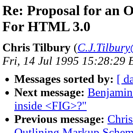
Re: Proposal for an 
For HTML 3.0
Chris Tilbury
(
C.J.Tilbury
Fri, 14 Jul 1995 15:28:29 
Messages sorted by:
[ d
Next message:
Benjamin 
inside <FIG>?"
Previous message:
Chris
Outlining Markup Sche