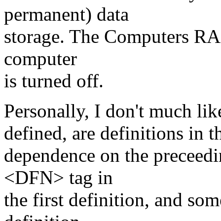
permanent) data
storage. The Computers RAM
computer
is turned off.
Personally, I don't much lik
defined, are definitions in 
dependence on the preceeding
<DFN> tag in
the first definition, and so