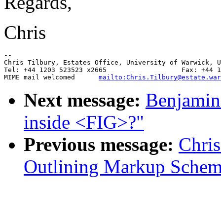
Regards,
Chris
--

Chris Tilbury, Estates Office, University of Warwick, U
Tel: +44 1203 523523 x2665                   Fax: +44 1
MIME mail welcomed      
mailto:Chris.Tilbury@estate.war
Next message:
Benjamin 
inside <FIG>?"
Previous message:
Chris
Outlining Markup Sche