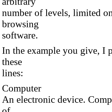
arbitrary
number of levels, limited on
browsing
software.
In the example you give, I 
these
lines:
Computer
An electronic device. Comp
of