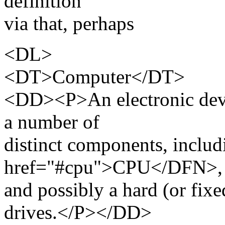
definition
via that, perhaps
<DL>
<DT>Computer</DT>
<DD><P>An electronic devi
a number of
distinct components, inclu
href="#cpu">CPU</DFN>
and possibly a hard (or fixe
drives.</P></DD>