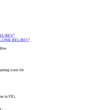
 REL/REV"
ty in LINK REL/REV"
allow
ning icons for
ne in FIG,
MG