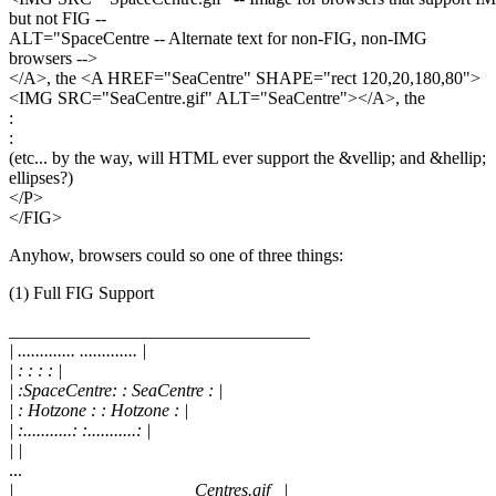
but not FIG --
ALT="SpaceCentre -- Alternate text for non-FIG, non-IMG
browsers -->
</A>, the <A HREF="SeaCentre" SHAPE="rect 120,20,180,80">
<IMG SRC="SeaCentre.gif" ALT="SeaCentre"></A>, the
:
:
(etc... by the way, will HTML ever support the &vellip; and &hellip;
ellipses?)
</P>
</FIG>
Anyhow, browsers could so one of three things:
(1) Full FIG Support
__________________________________
| ............. ............. |
| : : : : |
| :SpaceCentre: : SeaCentre : |
| : Hotzone : : Hotzone : |
| :...........: :...........: |
| |
...
|____________________ Centres.gif _|