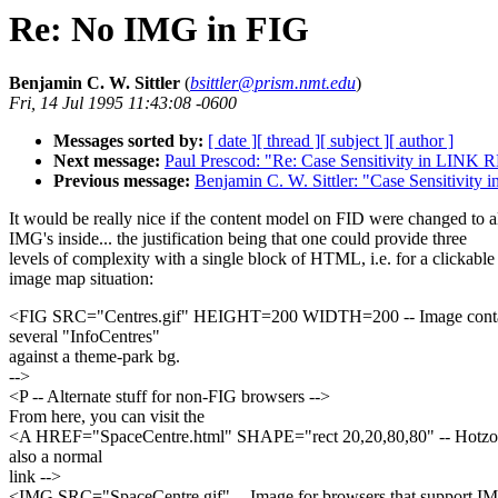
Re: No IMG in FIG
Benjamin C. W. Sittler
(
bsittler@prism.nmt.edu
)
Fri, 14 Jul 1995 11:43:08 -0600
Messages sorted by:
[ date ]
[ thread ]
[ subject ]
[ author ]
Next message:
Paul Prescod: "Re: Case Sensitivity in LINK
Previous message:
Benjamin C. W. Sittler: "Case Sensitivi
It would be really nice if the content model on FID were changed to 
IMG's inside... the justification being that one could provide three
levels of complexity with a single block of HTML, i.e. for a clickable
image map situation:
<FIG SRC="Centres.gif" HEIGHT=200 WIDTH=200 -- Image contai
several "InfoCentres"
against a theme-park bg.
-->
<P -- Alternate stuff for non-FIG browsers -->
From here, you can visit the
<A HREF="SpaceCentre.html" SHAPE="rect 20,20,80,80" -- Hotzo
also a normal
link -->
<IMG SRC="SpaceCentre.gif" -- Image for browsers that support I