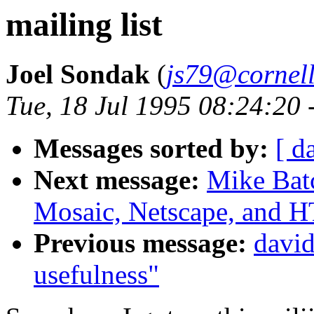
mailing list
Joel Sondak
(
js79@cornell
Tue, 18 Jul 1995 08:24:20 
Messages sorted by:
[ d
Next message:
Mike Bat
Mosaic, Netscape, and
Previous message:
david
usefulness"