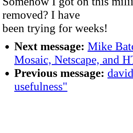
Somehow I got on this milii
removed? I have
been trying for weeks!
Next message:
Mike Bat
Mosaic, Netscape, and
Previous message:
david
usefulness"