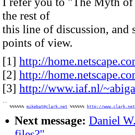
I refer you to "The Myth o
the rest of
this line of discussion, and
points of view.
[1]
http://home.netscape.co
[2]
http://home.netscape.c
[3]
http://www.iaf.nl/~abi
-- 

   %%%%%% 
mikebat@clark.net
 %%%%%% 
http://www.clark.net
Next message:
Daniel W
files?"