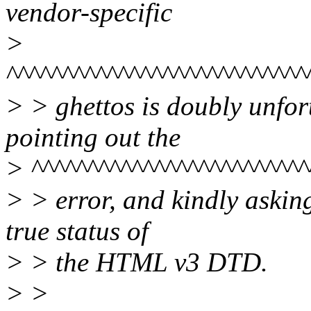
vendor-specific
>
^^^^^^^^^^^^^^^^^^^^^^^^^^^
> > ghettos is doubly unfort
pointing out the
> ^^^^^^^^^^^^^^^^^^^^^^^^^
> > error, and kindly asking 
true status of
> > the HTML v3 DTD.
> >