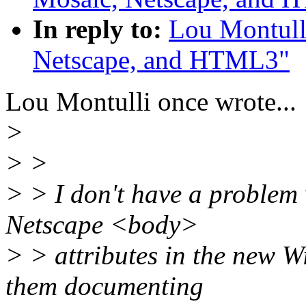
In reply to:
Lou Montull
Netscape, and HTML3"
Lou Montulli once wrote...
>
> >
> > I don't have a problem
Netscape <body>
> > attributes in the new 
them documenting