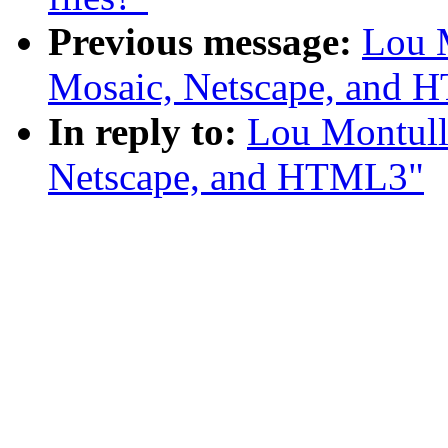
Previous message:
Lou 
Mosaic, Netscape, and
In reply to:
Lou Montull
Netscape, and HTML3"