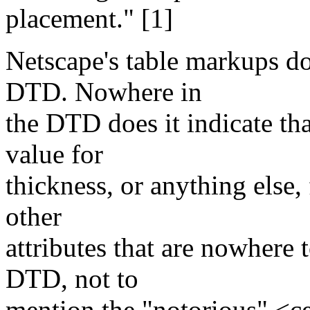
placement." [1]
Netscape's table markups 
DTD. Nowhere in
the DTD does it indicate tha
value for
thickness, or anything else
other
attributes that are nowhere
DTD, not to
mention the "notorious" <ce