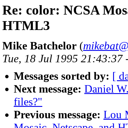
Re: color: NCSA Mosa
HTML3
Mike Batchelor
(
mikebat@
Tue, 18 Jul 1995 21:43:37
Messages sorted by:
[ d
Next message:
Daniel W
files?"
Previous message:
Lou 
Mosaic, Netscape, and