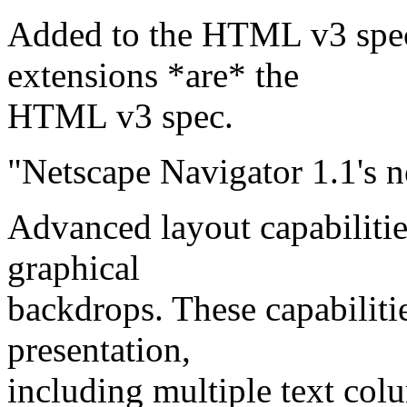
Added to the HTML v3 spec
extensions *are* the
HTML v3 spec.
"Netscape Navigator 1.1's n
Advanced layout capabiliti
graphical
backdrops. These capabiliti
presentation,
including multiple text col