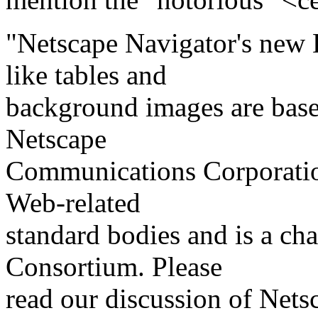
"Netscape Navigator's new 
like tables and
background images are bas
Netscape
Communications Corporation 
Web-related
standard bodies and is a ch
Consortium. Please
read our discussion of Net