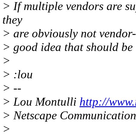
> If multiple vendors are 
they
> are obviously not vendor-s
> good idea that should be
>
> :lou
> --
> Lou Montulli
http://www
> Netscape Communication
>