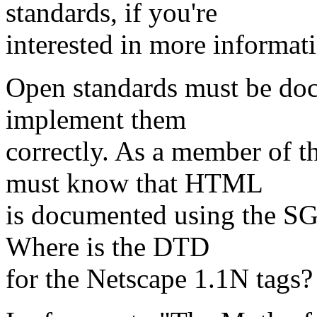
standards, if you're
interested in more informati
Open standards must be doc
implement them
correctly. As a member of 
must know that HTML
is documented using the S
Where is the DTD
for the Netscape 1.1N tags?