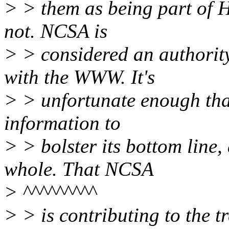
> > them as being part of 
not. NCSA is
> > considered an authorit
with the WWW. It's
> > unfortunate enough tha
information to
> > bolster its bottom line,
whole. That NCSA
> ^^^^^^^^^
> > is contributing to the 