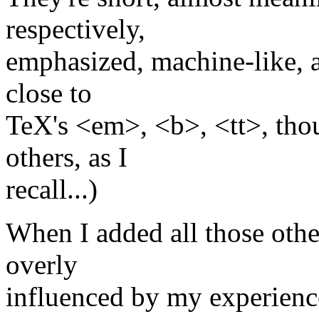
respectively,
emphasized, machine-like, 
close to
TeX's <em>, <b>, <tt>, thou
others, as I
recall...)
When I added all those other
overly
influenced by my experienc