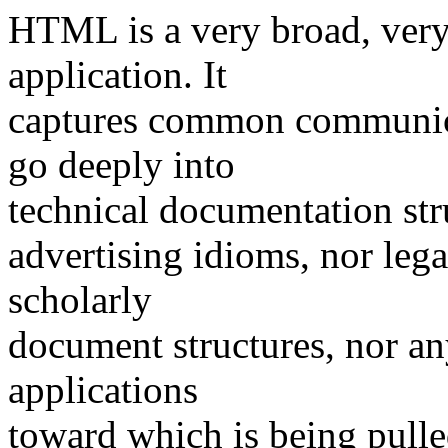
HTML is a very broad, ver
application. It
captures common communica
go deeply into
technical documentation stru
advertising idioms, nor leg
scholarly
document structures, nor any
applications
toward which is being pulle