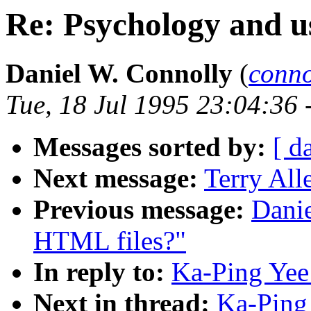
Re: Psychology and u
Daniel W. Connolly
(
conn
Tue, 18 Jul 1995 23:04:36 
Messages sorted by:
[ d
Next message:
Terry All
Previous message:
Danie
HTML files?"
In reply to:
Ka-Ping Yee
Next in thread:
Ka-Ping