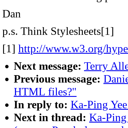
Dan
p.s. Think Stylesheets[1]
[1]
http://www.w3.org/hyp
Next message:
Terry All
Previous message:
Danie
HTML files?"
In reply to:
Ka-Ping Yee
Next in thread:
Ka-Ping