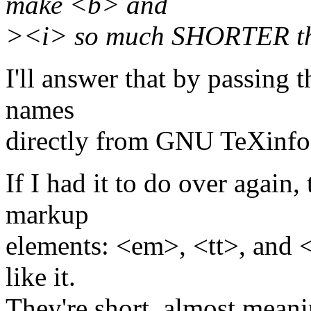
make <b> and
><i> so much SHORTER th
I'll answer that by passing 
names
directly from GNU TeXinfo
If I had it to do over again
markup
elements: <em>, <tt>, and 
like it.
They're short, almost meani