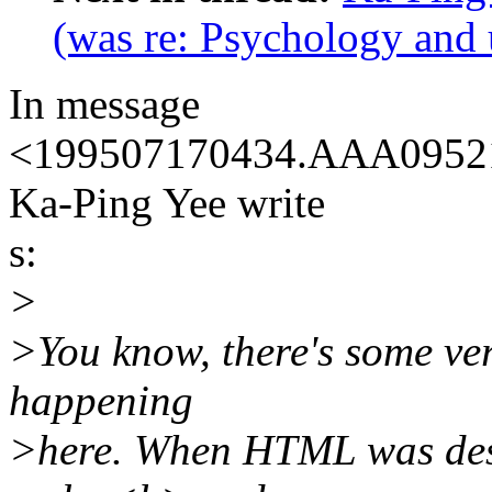
(was re: Psychology and 
In message
<199507170434.AAA09521@
Ka-Ping Yee write
s:
>
>You know, there's some ve
happening
>here. When HTML was desi