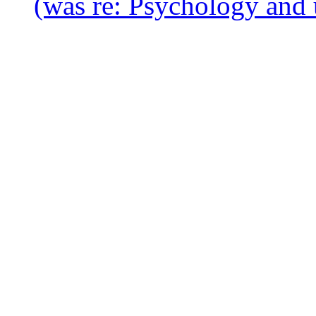
(was re: Psychology and 