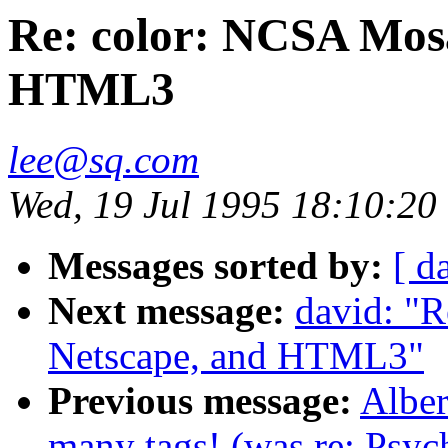
Re: color: NCSA Mosa
HTML3
lee@sq.com
Wed, 19 Jul 1995 18:10:20
Messages sorted by:
[ d
Next message:
david: "
Netscape, and HTML3"
Previous message:
Albe
many tags! (was re: Psyc