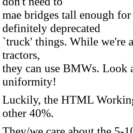
don't need to
mae bridges tall enough for
definitely deprecated
`truck' things. While we're a
tractors,
they can use BMWs. Look at
uniformity!
Luckily, the HTML Working
other 40%.
They/we care about the 5-10