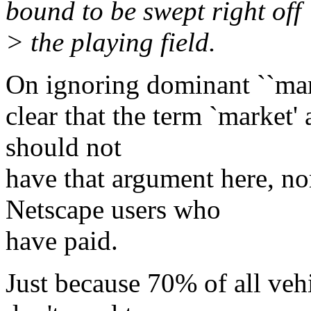
bound to be swept right off
> the playing field.
On ignoring dominant ``marke
clear that the term `market' 
should not
have that argument here, no
Netscape users who
have paid.
Just because 70% of all vehi