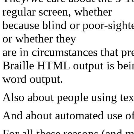
regular screen, whether
because blind or poor-sight
or whether they
are in circumstances that pr
Braille HTML output is bei
word output.
Also about people using tex
And about automated use o
For all these reasons (and 