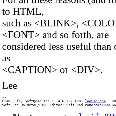
to HTML,
such as <BLINK>, <COL
<FONT> and so forth, are
considered less useful than
as
<CAPTION> or <DIV>.
Lee
-- 

Liam Quin, SoftQuad Inc +1 416 239 4801 
lee@sq.com
   <U