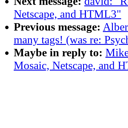
Next message:
david: "
Netscape, and HTML3"
Previous message:
Albe
many tags! (was re: Psyc
Maybe in reply to:
Mike
Mosaic, Netscape, and