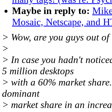
Maybe in reply to:
Mike
Mosaic, Netscape, and
> Wow, are you guys out of 
>
> In case you hadn't notice
5 million desktops
> with a 60% market share. 
dominant
> market share in an incr