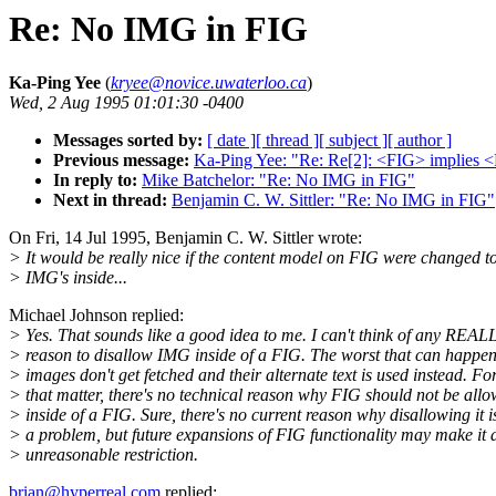
Re: No IMG in FIG
Ka-Ping Yee
(
kryee@novice.uwaterloo.ca
)
Wed, 2 Aug 1995 01:01:30 -0400
Messages sorted by:
[ date ]
[ thread ]
[ subject ]
[ author ]
Previous message:
Ka-Ping Yee: "Re: Re[2]: <FIG> implies 
In reply to:
Mike Batchelor: "Re: No IMG in FIG"
Next in thread:
Benjamin C. W. Sittler: "Re: No IMG in FIG"
On Fri, 14 Jul 1995, Benjamin C. W. Sittler wrote:
> It would be really nice if the content model on FIG were changed t
> IMG's inside...
Michael Johnson replied:
> Yes. That sounds like a good idea to me. I can't think of any REA
> reason to disallow IMG inside of a FIG. The worst that can happen 
> images don't get fetched and their alternate text is used instead. Fo
> that matter, there's no technical reason why FIG should not be all
> inside of a FIG. Sure, there's no current reason why disallowing it i
> a problem, but future expansions of FIG functionality may make it 
> unreasonable restriction.
brian@hyperreal.com
replied: