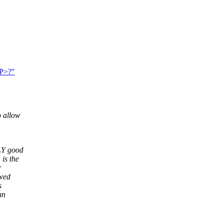
<P>?"
o allow
LLY good
is the
r
owed
s
an