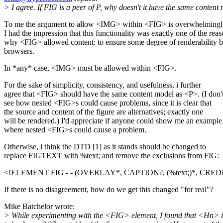
> I agree. If FIG is a peer of P, why doesn't it have the same content
To me the argument to allow <IMG> within <FIG> is overwhelmingly
I had the impression that this functionality was exactly one of the rea
why <FIG> allowed content: to ensure some degree of renderability b
browsers.
In *any* case, <IMG> must be allowed within <FIG>.
For the sake of simplicity, consistency, and usefulness, i further
agree that <FIG> should have the same content model as <P>. (I don'
see how nested <FIG>s could cause problems, since it is clear that
the source and content of the figure are alternatives; exactly one
will be rendered.) I'd appreciate if anyone could show me an example
where nested <FIG>s could cause a problem.
Otherwise, i think the DTD [1] as it stands should be changed to
replace FIGTEXT with %text; and remove the exclusions from FIG:
<!ELEMENT FIG - - (OVERLAY*, CAPTION?, (%text;)*, CRED
If there is no disagreement, how do we get this changed "for real"?
Mike Batchelor wrote:
> While experimenting with the <FIG> element, I found that <Hn> i