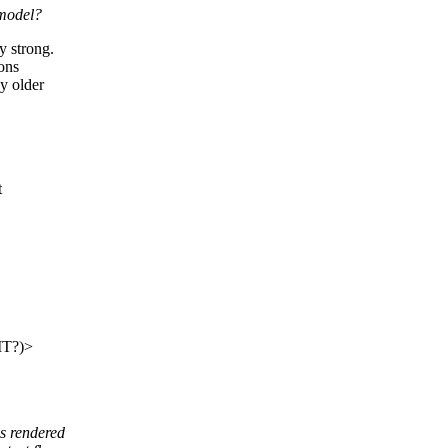
 model?
 strong.
sons
y older
t
IT?)>
s rendered