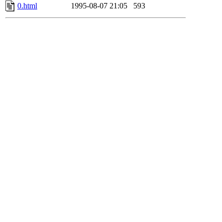
0.html
1995-08-07 21:05
593