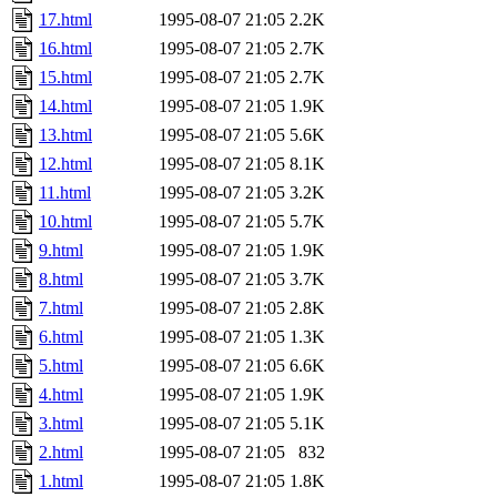
17.html
1995-08-07 21:05
2.2K
16.html
1995-08-07 21:05
2.7K
15.html
1995-08-07 21:05
2.7K
14.html
1995-08-07 21:05
1.9K
13.html
1995-08-07 21:05
5.6K
12.html
1995-08-07 21:05
8.1K
11.html
1995-08-07 21:05
3.2K
10.html
1995-08-07 21:05
5.7K
9.html
1995-08-07 21:05
1.9K
8.html
1995-08-07 21:05
3.7K
7.html
1995-08-07 21:05
2.8K
6.html
1995-08-07 21:05
1.3K
5.html
1995-08-07 21:05
6.6K
4.html
1995-08-07 21:05
1.9K
3.html
1995-08-07 21:05
5.1K
2.html
1995-08-07 21:05
832
1.html
1995-08-07 21:05
1.8K