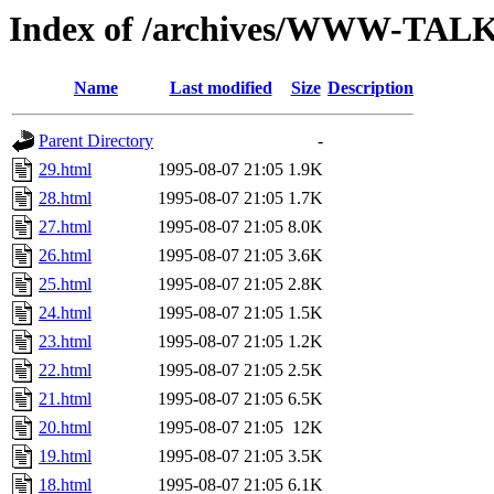
Index of /archives/WWW-TALK
Name
Last modified
Size
Description
Parent Directory
-
29.html
1995-08-07 21:05
1.9K
28.html
1995-08-07 21:05
1.7K
27.html
1995-08-07 21:05
8.0K
26.html
1995-08-07 21:05
3.6K
25.html
1995-08-07 21:05
2.8K
24.html
1995-08-07 21:05
1.5K
23.html
1995-08-07 21:05
1.2K
22.html
1995-08-07 21:05
2.5K
21.html
1995-08-07 21:05
6.5K
20.html
1995-08-07 21:05
12K
19.html
1995-08-07 21:05
3.5K
18.html
1995-08-07 21:05
6.1K