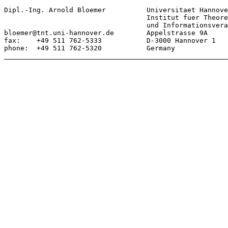
Dipl.-Ing. Arnold Bloemer	   Universitaet Hannover

				   Institut fuer Theoretische Nachrichtentechnik

				   und Informationsverarbeitung

bloemer@tnt.uni-hannover.de        Appelstrasse 9A

fax:    +49 511 762-5333           D-3000 Hannover 1

phone:  +49 511 762-5320           Germany

_______________________________________________________