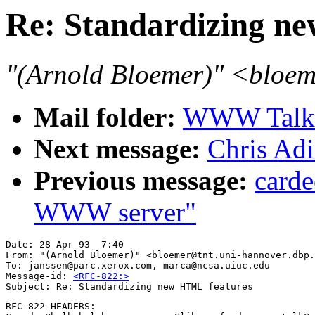
Re: Standardizing n
"(Arnold Bloemer)" <bloem
Mail folder:
WWW Talk A
Next message:
Chris Ad
Previous message:
carde
WWW server"
Date: 28 Apr 93  7:40 

From: "(Arnold Bloemer)" <bloemer@tnt.uni-hannover.dbp.
To: janssen@parc.xerox.com, marca@ncsa.uiuc.edu

Message-id: 
<RFC-822:>
RFC-822-HEADERS:
