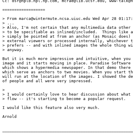
Cc: dsr@hplb.hpl.hp.com, mcrae@lib.ucsf.edu, www-talk@n
==================

> From marca@wintermute.ncsa.uiuc.edu Wed Apr 28 01:17:
> ...

> Also, I'm not certain that any multimedia data other 
> to be specifiable as inlined/included.  Things like a
> simply be pointed at from an anchor (as Mosaic does) 
> external viewers or processed internally, whichever t
> prefers -- and with inlined images the whole thing wi
> anyway.

But it is much more impressive and intuitive, when you 
image and it starts moving in place. Paradise Software 
which shows a hypermedia newspaper. In that demo there 
which serve as anchors to two movies. When you start th
will run at the location of the images. I showed the de
of people and all were very impressed.

> 

> I would certainly love to hear discussion about what 
> flow -- it's starting to become a popular request.

I would like this feature also very much.

Arnold

_______________________________________________________