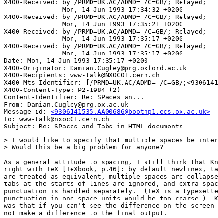
X400-Received: by /PRMD=UK.AC/ADMD= /C=GB/; Relayed;

               Mon, 14 Jun 1993 17:34:32 +0200

X400-Received: by /PRMD=UK.AC/ADMD= /C=GB/; Relayed;

               Mon, 14 Jun 1993 17:35:21 +0200

X400-Received: by /PRMD=UK.AC/ADMD= /C=GB/; Relayed;

               Mon, 14 Jun 1993 17:35:17 +0200

X400-Received: by /PRMD=UK.AC/ADMD= /C=GB/; Relayed;

               Mon, 14 Jun 1993 17:35:17 +0200

Date: Mon, 14 Jun 1993 17:35:17 +0200

X400-Originator: Damian.Cugley@prg.oxford.ac.uk

X400-Recipients: www-talk@NXOC01.cern.ch

X400-Mts-Identifier: [/PRMD=UK.AC/ADMD= /C=GB/;<9306141
X400-Content-Type: P2-1984 (2)

Content-Identifier: Re: SPaces an...

From: Damian.Cugley@prg.ox.ac.uk

Message-id: 
<9306141535.AA00686@boothp1.ecs.ox.ac.uk>
To: www-talk@nxoc01.cern.ch

> I would like to specify that multiple spaces be inter
> Would this be a big problem for anyone?

As a general attitude to spacing, I still think that Kn
right with TeX [TeXbook, p.46]: by default newlines, ta
are treated as equivalent, multiple spaces are collapse
tabs at the starts of lines are ignored, and extra spac
punctuation is handled separately.  (TeX is a typesette
punctuation in one-space units would be too coarse.)  K
was that if you can't see the difference on the screen 
not make a difference to the final output.
