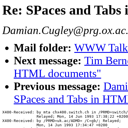
Re: SPaces and Tabs
Damian.Cugley@prg.ox.ac
Mail folder:
WWW Talk A
Next message:
Tim Berne
HTML documents"
Previous message:
Dami
SPaces and Tabs in HTM
X400-Received: by mta chx400.switch.ch in /PRMD=switch/
               Relayed; Mon, 14 Jun 1993 17:38:22 +0200

X400-Received: by /PRMD=uk.ac/ADMD= /C=gb/; Relayed;

               Mon, 14 Jun 1993 17:34:47 +0200
