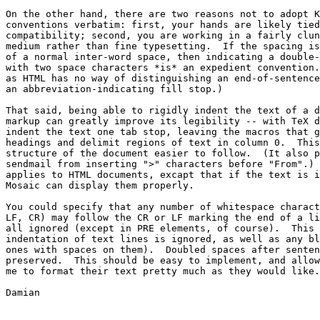
On the other hand, there are two reasons not to adopt K
conventions verbatim: first, your hands are likely tied
compatibility; second, you are working in a fairly clun
medium rather than fine typesetting.  If the spacing is
of a normal inter-word space, then indicating a double-
with two space characters *is* an expedient convention.
as HTML has no way of distinguishing an end-of-sentence
an abbreviation-indicating fill stop.)

That said, being able to rigidly indent the text of a d
markup can greatly improve its legibility -- with TeX d
indent the text one tab stop, leaving the macros that g
headings and delimit regions of text in column 0.  This
structure of the document easier to follow.  (It also p
sendmail from inserting ">" characters before "From".) 
applies to HTML documents, excapt that if the text is i
Mosaic can display them properly.

You could specify that any number of whitespace charact
LF, CR) may follow the CR or LF marking the end of a li
all ignored (except in PRE elements, of course).  This 
indentation of text lines is ignored, as well as any bl
ones with spaces on them).  Doubled spaces after senten
preserved.  This should be easy to implement, and allow
me to format their text pretty much as they would like.

Damian
