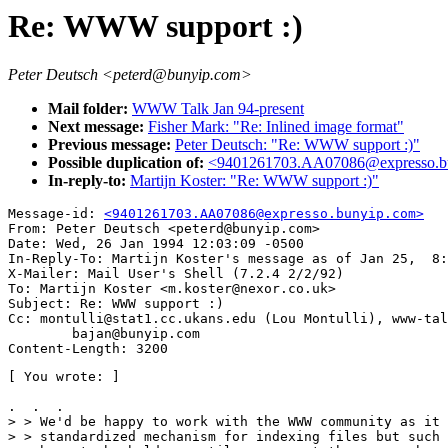
Re: WWW support :)
Peter Deutsch <peterd@bunyip.com>
Mail folder:
WWW Talk Jan 94-present
Next message:
Fisher Mark: "Re: Inlined image format"
Previous message:
Peter Deutsch: "Re: WWW support :)"
Possible duplication of:
<9401261703.AA07086@expresso.b
In-reply-to:
Martijn Koster: "Re: WWW support :)"
Message-id: 
<9401261703.AA07086@expresso.bunyip.com>
From: Peter Deutsch <peterd@bunyip.com>

Date: Wed, 26 Jan 1994 12:03:09 -0500

In-Reply-To: Martijn Koster's message as of Jan 25,  8:
X-Mailer: Mail User's Shell (7.2.4 2/2/92)

To: Martijn Koster <m.koster@nexor.co.uk>

Subject: Re: WWW support :)

Cc: montulli@stat1.cc.ukans.edu (Lou Montulli), www-tal
        bajan@bunyip.com

[ You wrote: ]

.  .  .

> > We'd be happy to work with the WWW community as it 
> > standardized mechanism for indexing files but such 