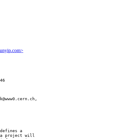
unyip.com>
46

k@www0.cern.ch,

defines a

a project will
