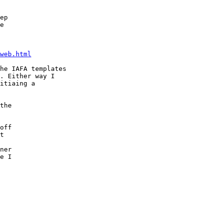
ep

e

web.html
he IAFA templates

. Either way I

itiaing a

the

off

t

ner

e I
