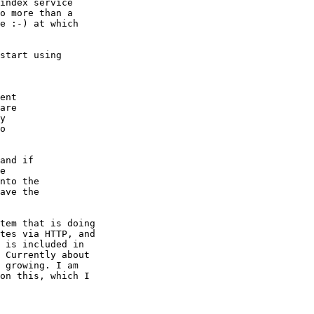
index service

o more than a

e :-) at which

start using

ent

are

y

o

and if

e

nto the

ave the

tem that is doing

tes via HTTP, and

 is included in

 Currently about

 growing. I am

on this, which I
