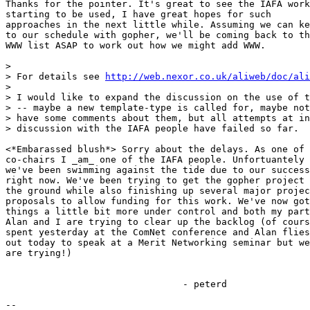
Thanks for the pointer. It's great to see the IAFA work

starting to be used, I have great hopes for such

approaches in the next little while. Assuming we can ke
to our schedule with gopher, we'll be coming back to th
WWW list ASAP to work out how we might add WWW. 

> 

> For details see 
http://web.nexor.co.uk/aliweb/doc/ali
> 

> I would like to expand the discussion on the use of t
> -- maybe a new template-type is called for, maybe not
> have some comments about them, but all attempts at in
> discussion with the IAFA people have failed so far.

<*Embarassed blush*> Sorry about the delays. As one of 
co-chairs I _am_ one of the IAFA people. Unfortuantely

we've been swimming against the tide due to our success

right now. We've been trying to get the gopher project 
the ground while also finishing up several major projec
proposals to allow funding for this work. We've now got

things a little bit more under control and both my part
Alan and I are trying to clear up the backlog (of cours
spent yesterday at the ComNet conference and Alan flies

out today to speak at a Merit Networking seminar but we

are trying!)

				- peterd

-- 
