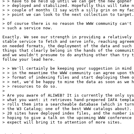
> > have to be held up until we can get the new gopher 
> > deployed and stabilized. Hopefully this will take n
> > couple of months (I say with a silly grin on my fac
> > point we can look to the next collection to target.

> 

> Of course there is no reason the WWW community can't 
> such a service now.

Exactly. We see our strength in providing a relatively

stable service to fetch and serve info, reaching agreem
on needed formats, the deployment of the data and such 
things that clearly belong in the hands of the communit
and we wouldn't presume to do anything other than try t
follow your lead here.

> > We'll certainly be keeping your suggestion in mind 
> > in the meantime the WWW community can agree upon th
> > format of indexing files and start deploying them o
> > net, we'd be happy to mine the data as soon as we h
> > resources to do so.

> 

> Are you aware of ALIWEB? It is currently the only sys
> what you want: it retrieves hand-prepered IAFA templa
> rolls them into a searcheable database (which in turn
> the W3 Catalog; one of the best WWW catalogs about). 
> 20 sites have deployed index files, and the number is
> hoping to give a talk on the upcoming WWW conference 
> expect will bring it to attention of more sites.
