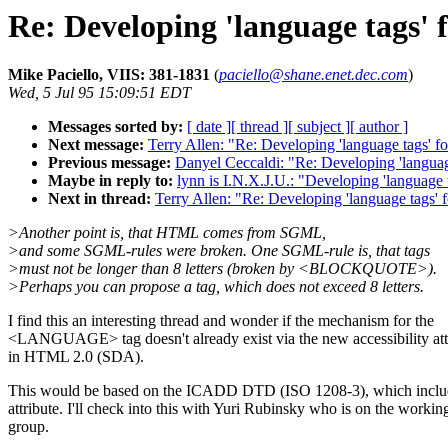
Re: Developing 'language tags'
Mike Paciello, VIIS: 381-1831
(
paciello@shane.enet.dec.com
)
Wed, 5 Jul 95 15:09:51 EDT
Messages sorted by:
[ date ]
[ thread ]
[ subject ]
[ author ]
Next message:
Terry Allen: "Re: Developing 'language tags'
Previous message:
Danyel Ceccaldi: "Re: Developing 'langua
Maybe in reply to:
lynn is I.N.X.J.U.: "Developing 'languag
Next in thread:
Terry Allen: "Re: Developing 'language tags
>Another point is, that HTML comes from SGML,
>and some SGML-rules were broken. One SGML-rule is, that tags
>must not be longer than 8 letters (broken by <BLOCKQUOTE>).
>Perhaps you can propose a tag, which does not exceed 8 letters.
I find this an interesting thread and wonder if the mechanism for the
<LANGUAGE> tag doesn't already exist via the new accessibility att
in HTML 2.0 (SDA).
This would be based on the ICADD DTD (ISO 1208-3), which inc
attribute. I'll check into this with Yuri Rubinsky who is on the workin
group.