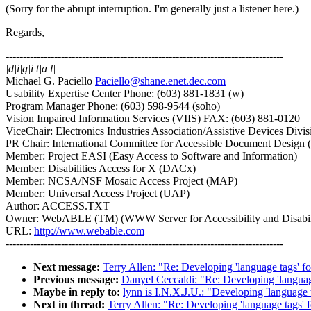
(Sorry for the abrupt interruption. I'm generally just a listener here.)
Regards,
--------------------------------------------------------------------------------
|d|i|g|i|t|a|l|
Michael G. Paciello
Paciello@shane.enet.dec.com
Usability Expertise Center Phone: (603) 881-1831 (w)
Program Manager Phone: (603) 598-9544 (soho)
Vision Impaired Information Services (VIIS) FAX: (603) 881-0120
ViceChair: Electronics Industries Association/Assistive Devices Divis
PR Chair: International Committee for Accessible Document Desig
Member: Project EASI (Easy Access to Software and Information)
Member: Disabilities Access for X (DACx)
Member: NCSA/NSF Mosaic Access Project (MAP)
Member: Universal Access Project (UAP)
Author: ACCESS.TXT
Owner: WebABLE (TM) (WWW Server for Accessibility and Disabili
URL:
http://www.webable.com
--------------------------------------------------------------------------------
Next message:
Terry Allen: "Re: Developing 'language tags'
Previous message:
Danyel Ceccaldi: "Re: Developing 'langua
Maybe in reply to:
lynn is I.N.X.J.U.: "Developing 'languag
Next in thread:
Terry Allen: "Re: Developing 'language tags