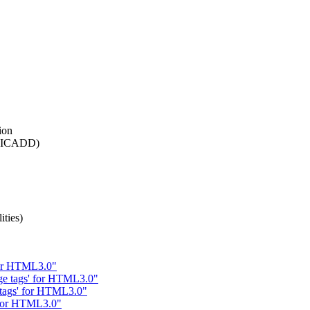
ion
n (ICADD)
ties)
 for HTML3.0"
ge tags' for HTML3.0"
e tags' for HTML3.0"
' for HTML3.0"