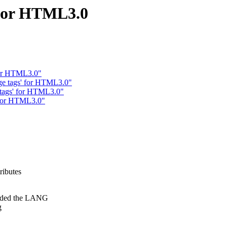
 for HTML3.0
 for HTML3.0"
ge tags' for HTML3.0"
e tags' for HTML3.0"
' for HTML3.0"
ributes
luded the LANG
g