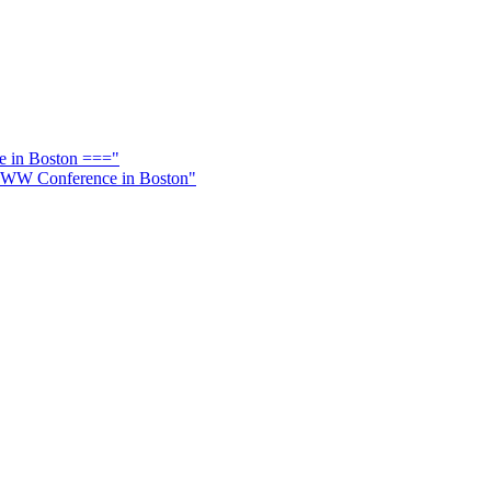
e in Boston ==="
l WWW Conference in Boston"