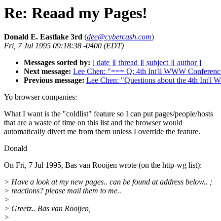
Re: Reaad my Pages!
Donald E. Eastlake 3rd
(
dee@cybercash.com
)
Fri, 7 Jul 1995 09:18:38 -0400 (EDT)
Messages sorted by:
[ date ]
[ thread ]
[ subject ]
[ author ]
Next message:
Lee Chen: "=== Q: 4th Int'll WWW Conferenc
Previous message:
Lee Chen: "Questions about the 4th Int'
Yo browser companies:
What I want is the "coldlist" feature so I can put pages/people/hosts
that are a waste of time on this list and the browser would
automatically divert me from them unless I override the feature.
Donald
On Fri, 7 Jul 1995, Bas van Rooijen wrote (on the http-wg list):
> Have a look at my new pages.. can be found at address below.. ;
> reactions? please mail them to me..
>
> Greetz.. Bas van Rooijen,
>