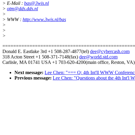
> E-Mail :
bas@3wis.nl
>
otm@dds.dds.nl
>
> WWW :
http://www.3wis.nl/bas
>
>
>
================================================
Donald E. Eastlake 3rd +1 508-287-4877(tel)
dee@cybercash.com
318 Acton Street +1 508-371-7148(fax)
dee@world.std.com
Carlisle, MA 01741 USA +1 703-620-4200(main office, Reston, VA)
Next message:
Lee Chen: "=== Q: 4th Int'll WWW Conferenc
Previous message:
Lee Chen: "Questions about the 4th Int'