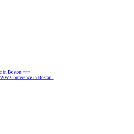
=====================
e in Boston ==="
l WWW Conference in Boston"