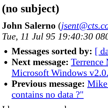
(no subject)
John Salerno
(
jsent@cts.c
Tue, 11 Jul 95 19:40:30 08
Messages sorted by:
[ d
Next message:
Terrence
Microsoft Windows v2.0.
Previous message:
Mike
contains no data ?"