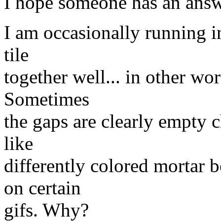
I hope someone has an answe
I am occasionally running in
tile
together well... in other wo
Sometimes
the gaps are clearly empty c
like
differently colored mortar 
on certain
gifs. Why?