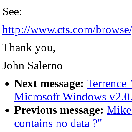
See:
http://www.cts.com/browse/j
Thank you,
John Salerno
Next message:
Terrence
Microsoft Windows v2.0.
Previous message:
Mike
contains no data ?"