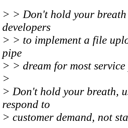
> > Don't hold your breath 
developers
> > to implement a file uploa
pipe
> > dream for most service 
>
> Don't hold your breath, u
respond to
> customer demand, not sta