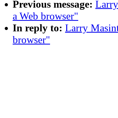
Previous message:
Larry
a Web browser"
In reply to:
Larry Masint
browser"