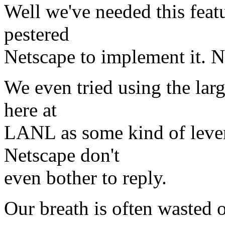
Well we've needed this featu
pestered
Netscape to implement it. No
We even tried using the lar
here at
LANL as some kind of levera
Netscape don't
even bother to reply.
Our breath is often wasted 