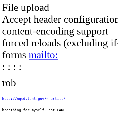
File upload
Accept header configuratio
content-encoding support
forced reloads (excluding i
forms
mailto:
: : : :
rob
http://nqcd.lanl.gov/~hartill/