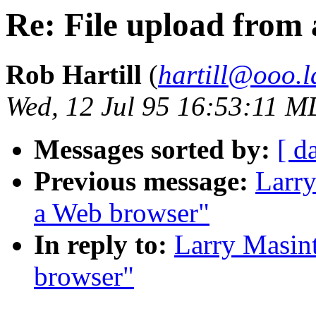
Re: File upload from
Rob Hartill
(
hartill@ooo.l
Wed, 12 Jul 95 16:53:11 
Messages sorted by:
[ d
Previous message:
Larry
a Web browser"
In reply to:
Larry Masint
browser"