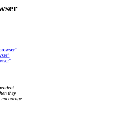
wser
 browser"
wser"
owser"
pendent
hen they
t encourage