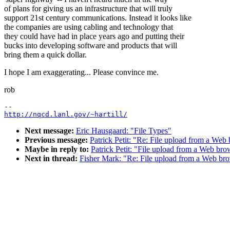
of plans for giving us an infrastructure that will truly
support 21st century communications. Instead it looks like
the companies are using cabling and technology that
they could have had in place years ago and putting their
bucks into developing software and products that will
bring them a quick dollar.
I hope I am exaggerating... Please convince me.
rob
http://nqcd.lanl.gov/~hartill/
Next message:
Eric Hausgaard: "File Types"
Previous message:
Patrick Petit: "Re: File upload from a Web
Maybe in reply to:
Patrick Petit: "File upload from a Web bro
Next in thread:
Fisher Mark: "Re: File upload from a Web br