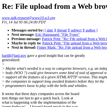
Re: File upload from a Web bro
www-talk-request@www10.w3.org
Fri, 14 Jul 95 06:24:00 PDT
Messages sorted by:
[ date ]
[ thread ]
[ subject ]
[ author ]
Next message:
Eric Hausgaard: "File Types"
Previous message:
Patrick Petit: "Re: File upload from a Web
Maybe in reply to:
Patrick Petit: "File upload from a Web bro
Next in thread:
Fisher Mark: "Re: File upload from a Web br
hartill@lanl.gov
gave a good insight that can be greatly
generalized:
>
> Maybe what's needed is a way to categorise browsers, e.g. an inde
> body (W3O ?) could give browsers some kind of seal of approval w
> support all the features of a given HTML/HTTP version. This migh
> the companies to support long awaited features before they let the
> programmers loose to play with the bells and whistles.
It seems that these days companies across the board
turn things out fast to get a quick buck. Look at
what is happening with the implementation of the
'super highway' -- I haven't heard much in the way