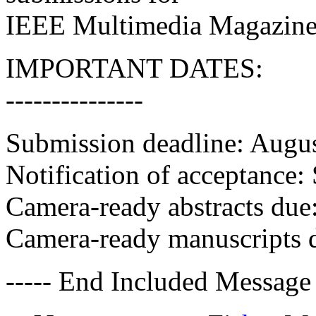
IEEE Multimedia Magazine
IMPORTANT DATES:
---------------
Submission deadline: Augu
Notification of acceptance
Camera-ready abstracts du
Camera-ready manuscripts d
----- End Included Message 