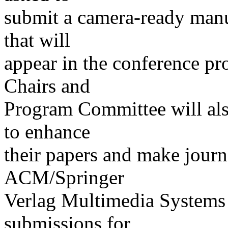
submit a camera-ready manu
that will
appear in the conference p
Chairs and
Program Committee will also
to enhance
their papers and make journ
ACM/Springer
Verlag Multimedia Systems J
submissions for