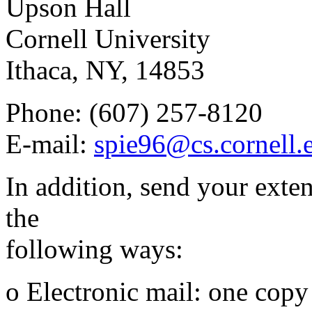
Upson Hall
Cornell University
Ithaca, NY, 14853
Phone: (607) 257-8120
E-mail:
spie96@cs.cornell.
In addition, send your exte
the
following ways:
o Electronic mail: one copy