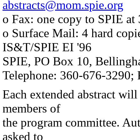
abstracts@mom.spie.org
o Fax: one copy to SPIE at
o Surface Mail: 4 hard copie
IS&T/SPIE EI '96
SPIE, PO Box 10, Belling
Telephone: 360-676-3290;
Each extended abstract will 
members of
the program committee. Aut
asked to