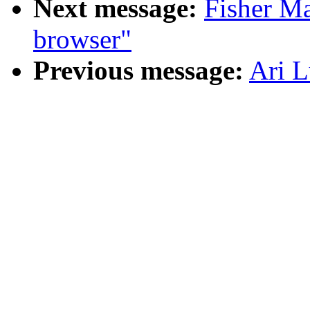
Next message:
Fisher Ma
browser"
Previous message:
Ari L