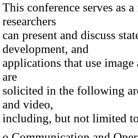
This conference serves as a
researchers
can present and discuss state
development, and
applications that use image 
are
solicited in the following a
and video,
including, but not limited to
o Communication and Operat