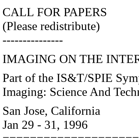
CALL FOR PAPERS
(Please redistribute)
---------------
IMAGING ON THE INTE
Part of the IS&T/SPIE Sym
Imaging: Science And Tech
San Jose, California
Jan 29 - 31, 1996
====================