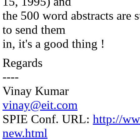
15, 1995) and
the 500 word abstracts are st
to send them
in, it's a good thing !
Regards
----
Vinay Kumar
vinay@eit.com
SPIE Conf. URL:
http://w
new.html