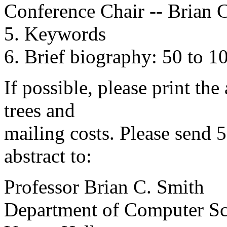
Conference Chair -- Brian 
5. Keywords
6. Brief biography: 50 to 1
If possible, please print the
trees and
mailing costs. Please send 
abstract to:
Professor Brian C. Smith
Department of Computer Sc