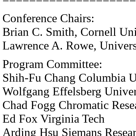
Conference Chairs:
Brian C. Smith, Cornell Uni
Lawrence A. Rowe, Universi
Program Committee:
Shih-Fu Chang Columbia U
Wolfgang Effelsberg Unive
Chad Fogg Chromatic Rese
Ed Fox Virginia Tech
Arding Hsu Siemans Resea