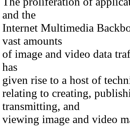
The proliferation of applic
and the
Internet Multimedia Backbo
vast amounts
of image and video data traff
has
given rise to a host of techn
relating to creating, publish
transmitting, and
viewing image and video ma