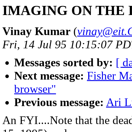
IMAGING ON THE 
Vinay Kumar
(
vinay@eit
Fri, 14 Jul 95 10:15:07 P
Messages sorted by:
[ d
Next message:
Fisher Ma
browser"
Previous message:
Ari L
An FYI....Note that the dea