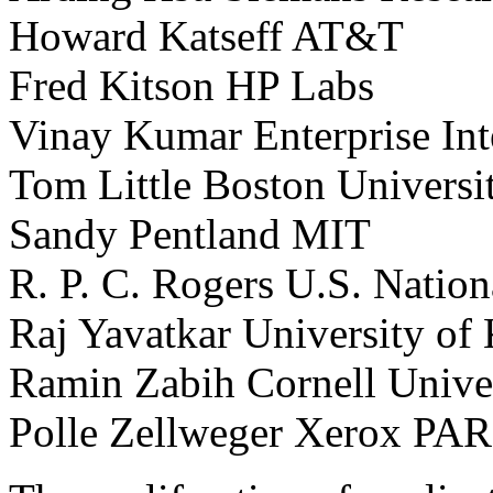
Howard Katseff AT&T
Fred Kitson HP Labs
Vinay Kumar Enterprise Int
Tom Little Boston Universi
Sandy Pentland MIT
R. P. C. Rogers U.S. Natio
Raj Yavatkar University of
Ramin Zabih Cornell Unive
Polle Zellweger Xerox PA