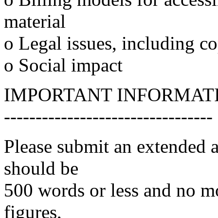
material
o Legal issues, including c
o Social impact
IMPORTANT INFORMAT
---------------------------------
Please submit an extended a
should be
500 words or less and no mo
figures,