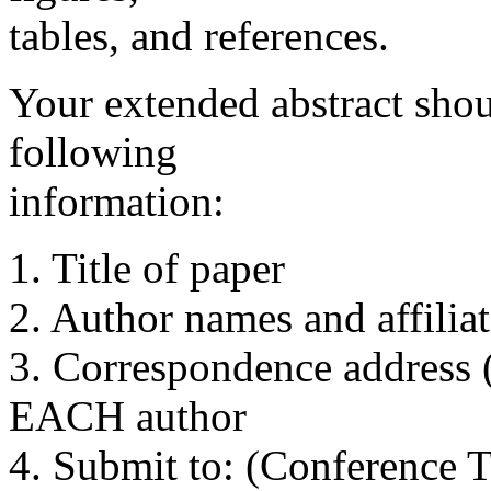
tables, and references.
Your extended abstract shou
following
information:
1. Title of paper
2. Author names and affiliati
3. Correspondence address (
EACH author
4. Submit to: (Conference Ti