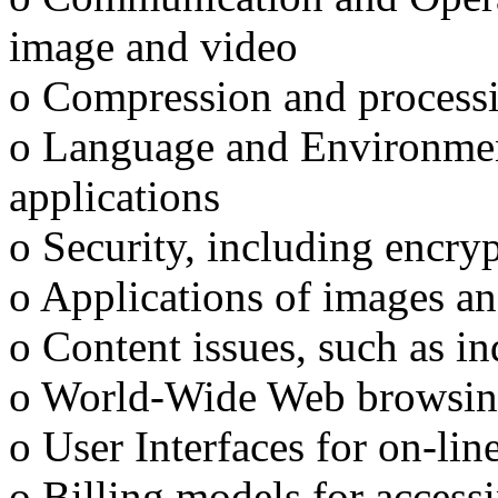
image and video
o Compression and process
o Language and Environment
applications
o Security, including encry
o Applications of images an
o Content issues, such as in
o World-Wide Web browsing
o User Interfaces for on-lin
o Billing models for access